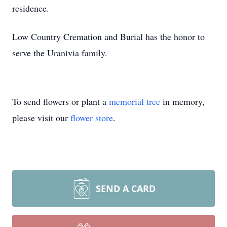
residence.
Low Country Cremation and Burial has the honor to
serve the Uranivia family.
To send flowers or plant a
memorial tree
in memory,
please visit our
flower store
.
SEND A CARD