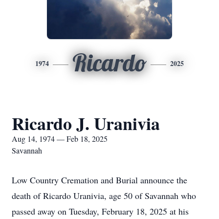
Ricardo
1974
2025
Ricardo J. Uranivia
Aug 14, 1974 — Feb 18, 2025
Savannah
Low Country Cremation and Burial announce the
death of Ricardo Uranivia, age 50 of Savannah who
passed away on Tuesday, February 18, 2025 at his