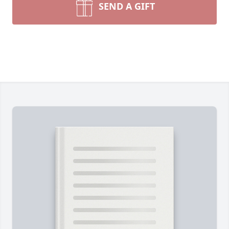
SEND A GIFT