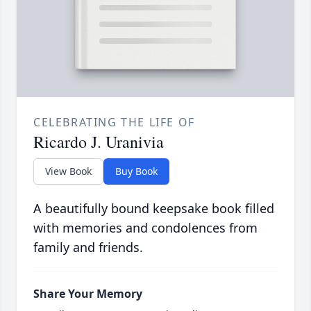
CELEBRATING THE LIFE OF
Ricardo J. Uranivia
View Book
Buy Book
A beautifully bound keepsake book filled
with memories and condolences from
family and friends.
Share Your Memory