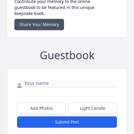
Contribute your memory to the online
guestbook to be featured in this unique
keepsake book.
Share Your Memory
Guestbook
Add Photos
Light Candle
Submit Post