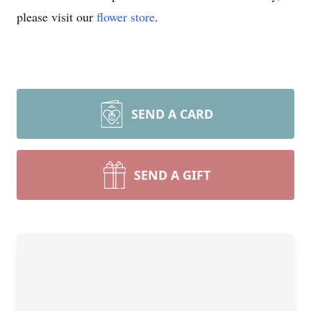
please visit our
flower store
.
SEND A CARD
SEND A GIFT