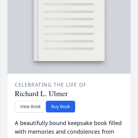
CELEBRATING THE LIFE OF
Richard L. Ulmer
View Book
Buy Book
A beautifully bound keepsake book filled
with memories and condolences from