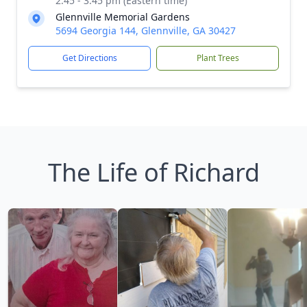
2:45 - 3:45 pm (Eastern time)
Glennville Memorial Gardens
5694 Georgia 144, Glennville, GA 30427
Get Directions
Plant Trees
The Life of Richard