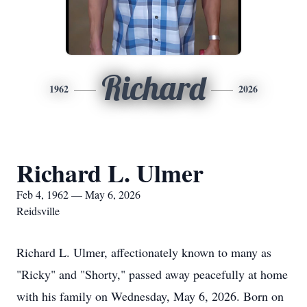
Richard
1962
2026
Richard L. Ulmer
Feb 4, 1962 — May 6, 2026
Reidsville
Richard L. Ulmer, affectionately known to many as
"Ricky" and "Shorty," passed away peacefully at home
with his family on Wednesday, May 6, 2026. Born on