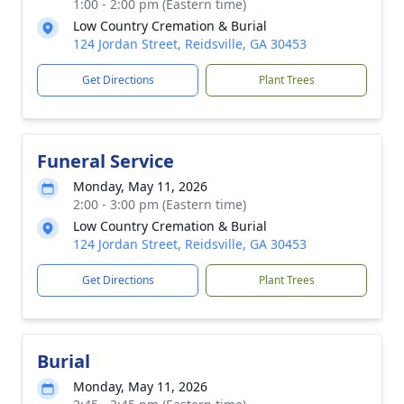
1:00 - 2:00 pm (Eastern time)
Low Country Cremation & Burial
124 Jordan Street, Reidsville, GA 30453
Get Directions
Plant Trees
Funeral Service
Monday, May 11, 2026
2:00 - 3:00 pm (Eastern time)
Low Country Cremation & Burial
124 Jordan Street, Reidsville, GA 30453
Get Directions
Plant Trees
Burial
Monday, May 11, 2026