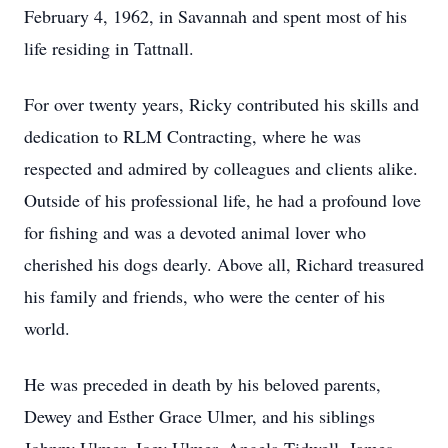
February 4, 1962, in Savannah and spent most of his
life residing in Tattnall.
For over twenty years, Ricky contributed his skills and
dedication to RLM Contracting, where he was
respected and admired by colleagues and clients alike.
Outside of his professional life, he had a profound love
for fishing and was a devoted animal lover who
cherished his dogs dearly. Above all, Richard treasured
his family and friends, who were the center of his
world.
He was preceded in death by his beloved parents,
Dewey and Esther Grace Ulmer, and his siblings