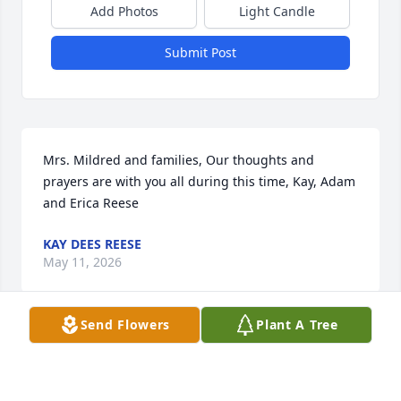
Add Photos
Light Candle
Submit Post
Mrs. Mildred and families, Our thoughts and 
prayers are with you all during this time, Kay, Adam 
and Erica Reese
KAY DEES REESE
May 11, 2026
Send Flowers
Plant A Tree