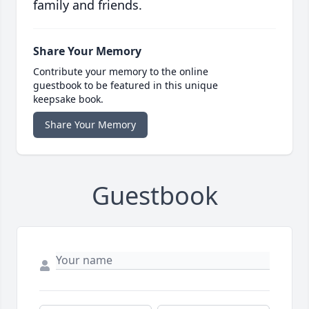
family and friends.
Share Your Memory
Contribute your memory to the online
guestbook to be featured in this unique
keepsake book.
Share Your Memory
Guestbook