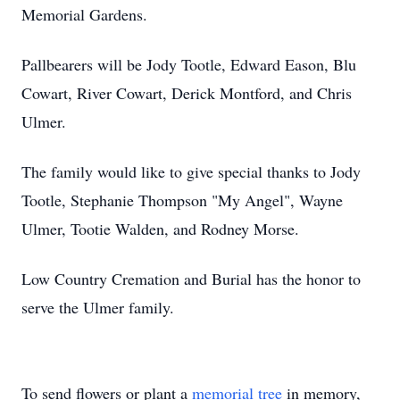
Memorial Gardens.
Pallbearers will be Jody Tootle, Edward Eason, Blu
Cowart, River Cowart, Derick Montford, and Chris
Ulmer.
The family would like to give special thanks to Jody
Tootle, Stephanie Thompson "My Angel", Wayne
Ulmer, Tootie Walden, and Rodney Morse.
Low Country Cremation and Burial has the honor to
serve the Ulmer family.
To send flowers or plant a
memorial tree
in memory,