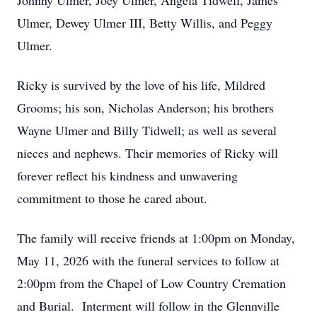
Johnny Ulmer, Joey Ulmer, Angela Tidwell, James
Ulmer, Dewey Ulmer III, Betty Willis, and Peggy
Ulmer.
Ricky is survived by the love of his life, Mildred
Grooms; his son, Nicholas Anderson; his brothers
Wayne Ulmer and Billy Tidwell; as well as several
nieces and nephews. Their memories of Ricky will
forever reflect his kindness and unwavering
commitment to those he cared about.
The family will receive friends at 1:00pm on Monday,
May 11, 2026 with the funeral services to follow at
2:00pm from the Chapel of Low Country Cremation
and Burial. Interment will follow in the Glennville