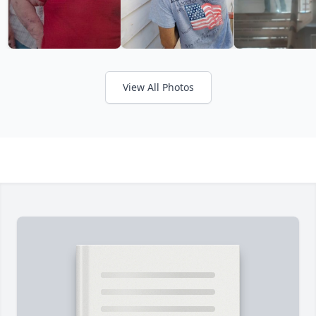
View All Photos