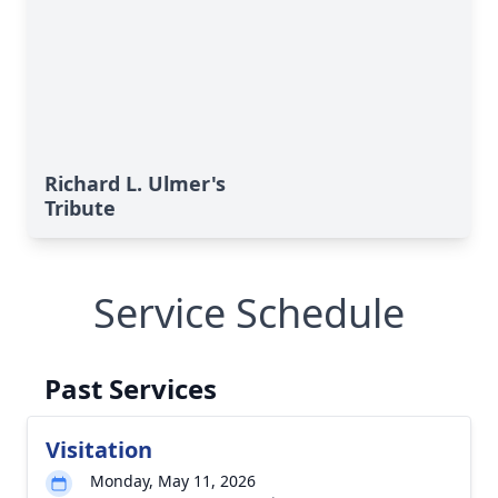
Richard L. Ulmer's
Tribute
Service Schedule
Past Services
Visitation
Monday, May 11, 2026