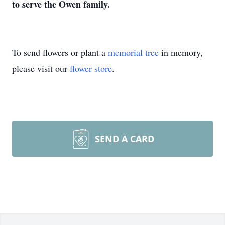
to serve the Owen family.
To send flowers or plant a
memorial tree
in memory,
please visit our
flower store
.
SEND A CARD