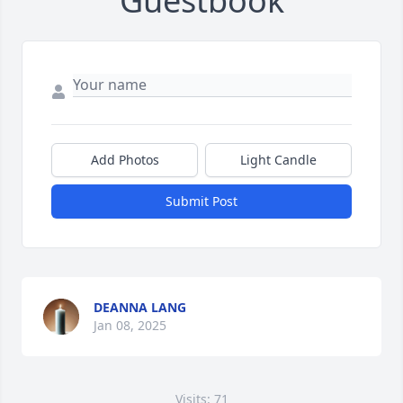
Guestbook
Add Photos
Light Candle
Submit Post
DEANNA LANG
Jan 08, 2025
Visits: 71