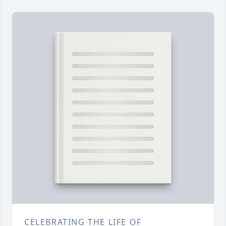
CELEBRATING THE LIFE OF