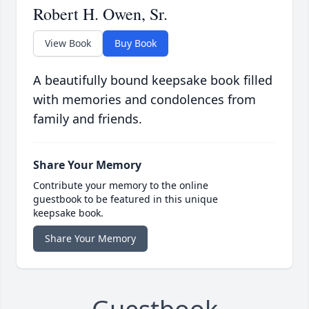
Robert H. Owen, Sr.
View Book
Buy Book
A beautifully bound keepsake book filled
with memories and condolences from
family and friends.
Share Your Memory
Contribute your memory to the online
guestbook to be featured in this unique
keepsake book.
Share Your Memory