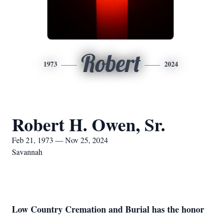
Robert
1973
2024
Robert H. Owen, Sr.
Feb 21, 1973 — Nov 25, 2024
Savannah
Low Country Cremation and Burial has the honor