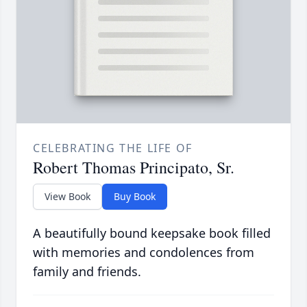
CELEBRATING THE LIFE OF
Robert Thomas Principato, Sr.
View Book
Buy Book
A beautifully bound keepsake book filled
with memories and condolences from
family and friends.