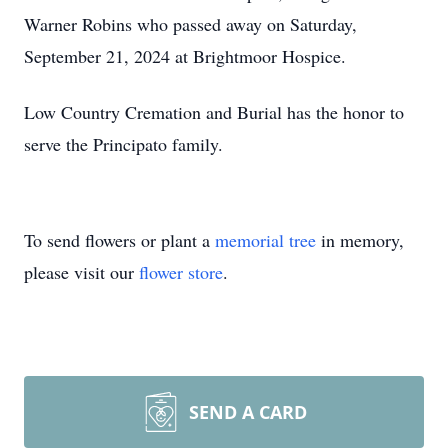
Warner Robins who passed away on Saturday,
September 21, 2024 at Brightmoor Hospice.
Low Country Cremation and Burial has the honor to
serve the Principato family.
To send flowers or plant a
memorial tree
in memory,
please visit our
flower store
.
SEND A CARD