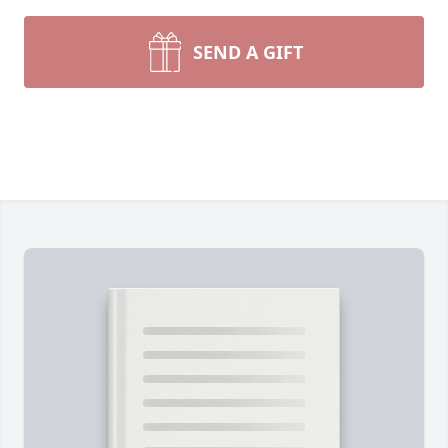
SEND A GIFT