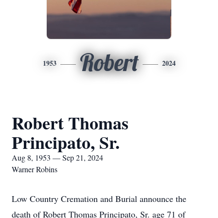
Robert
1953
2024
Robert Thomas
Principato, Sr.
Aug 8, 1953 — Sep 21, 2024
Warner Robins
Low Country Cremation and Burial announce the
death of Robert Thomas Principato, Sr. age 71 of