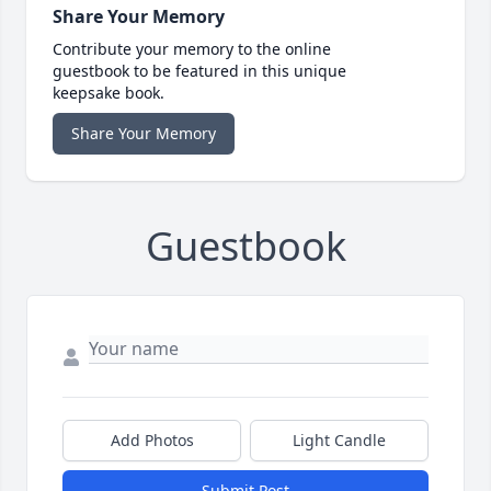
Share Your Memory
Contribute your memory to the online
guestbook to be featured in this unique
keepsake book.
Share Your Memory
Guestbook
Add Photos
Light Candle
Submit Post