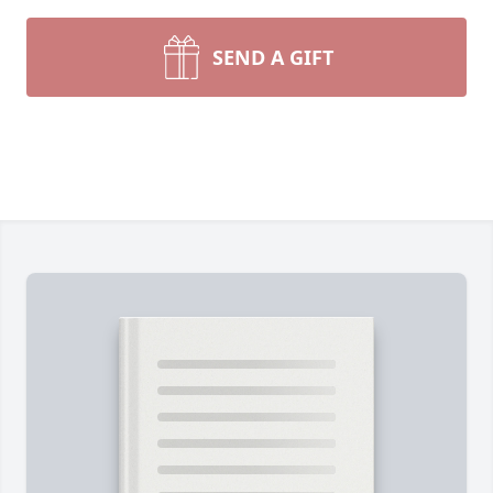
SEND A GIFT