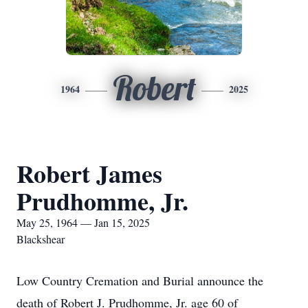
Robert
1964
2025
Robert James
Prudhomme, Jr.
May 25, 1964 — Jan 15, 2025
Blackshear
Low Country Cremation and Burial announce the
death of Robert J. Prudhomme, Jr. age 60 of