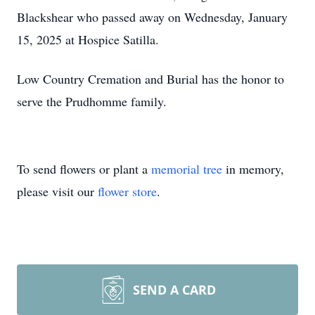
Blackshear who passed away on Wednesday, January
15, 2025 at Hospice Satilla.
Low Country Cremation and Burial has the honor to
serve the Prudhomme family.
To send flowers or plant a
memorial tree
in memory,
please visit our
flower store
.
SEND A CARD