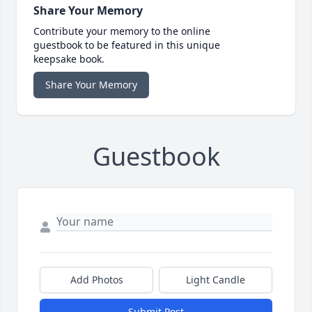
Share Your Memory
Contribute your memory to the online
guestbook to be featured in this unique
keepsake book.
Share Your Memory
Guestbook
Add Photos
Light Candle
Submit Post