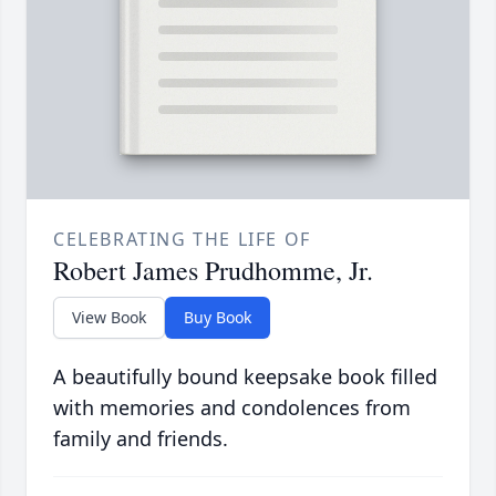
CELEBRATING THE LIFE OF
Robert James Prudhomme, Jr.
View Book
Buy Book
A beautifully bound keepsake book filled
with memories and condolences from
family and friends.