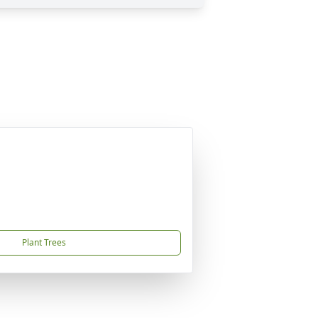
Plant Trees