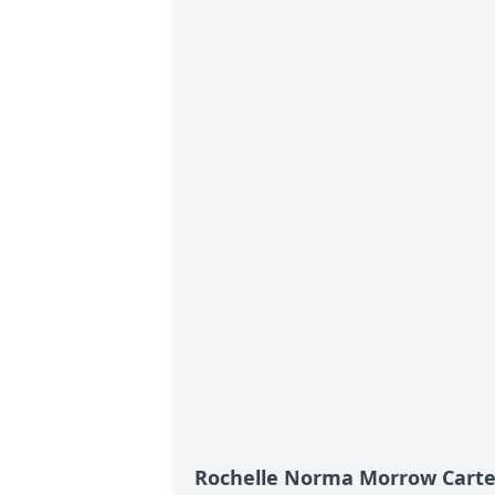
Rochelle Norma Morrow Carter