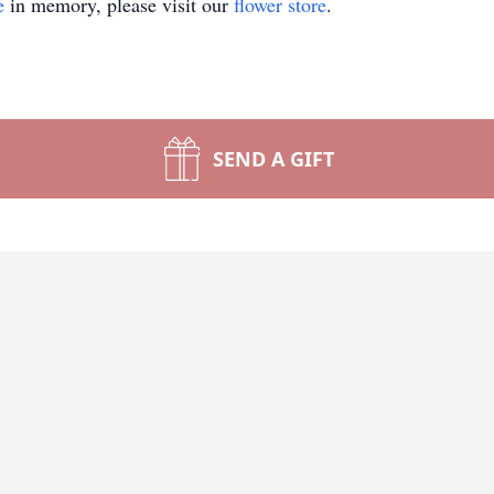
e
in memory, please visit our
flower store
.
SEND A GIFT