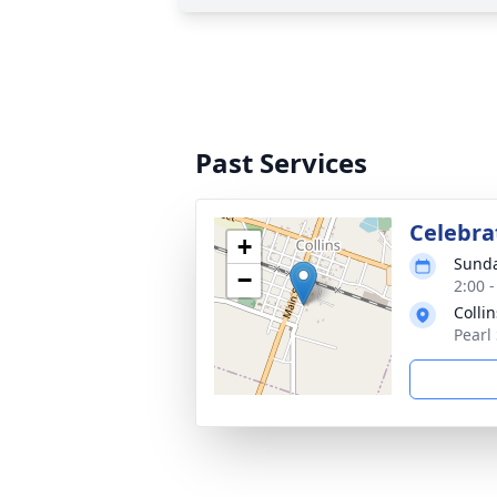
Past Services
Celebrat
+
Sunda
−
2:00 
Collin
Pearl