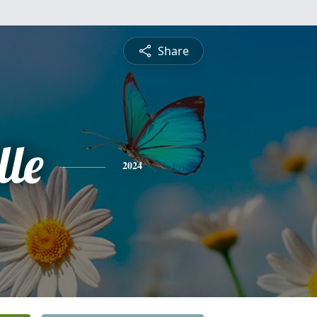
Share
lle
2024