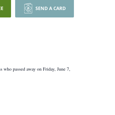
EE
SEND A CARD
s who passed away on Friday, June 7,