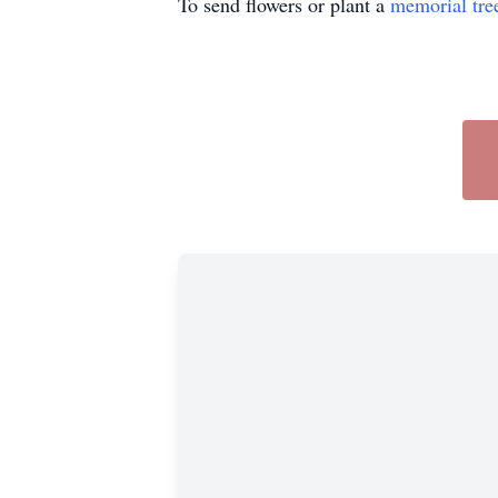
To send flowers or plant a
memorial tre