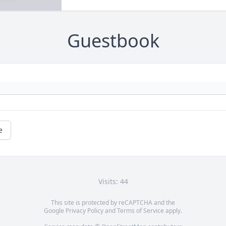
Guestbook
e
Visits: 44
This site is protected by reCAPTCHA and the
Google
Privacy Policy
and
Terms of Service
apply.