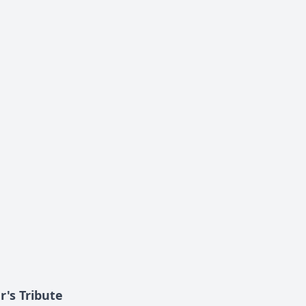
's Tribute