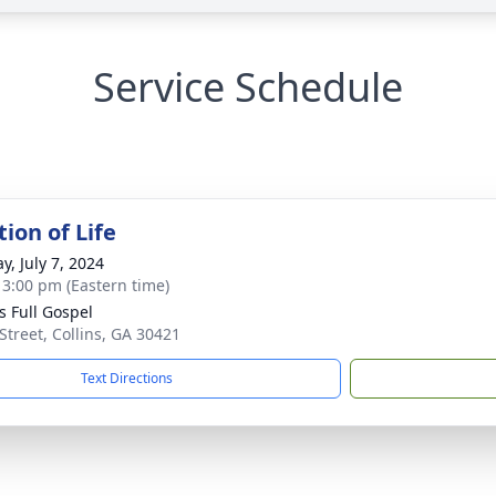
Service Schedule
ion of Life
y, July 7, 2024
- 3:00 pm (Eastern time)
s Full Gospel
 Street, Collins, GA 30421
Text Directions