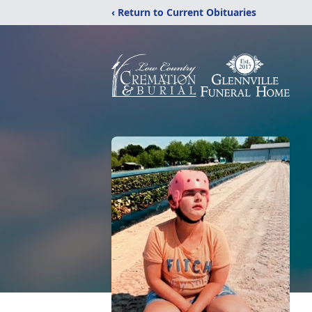
‹ Return to Current Obituaries