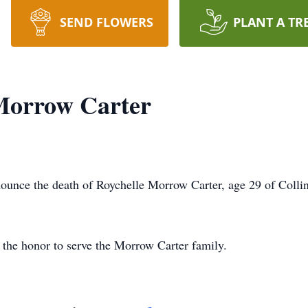
SEND FLOWERS
PLANT A TR
Morrow Carter
unce the death of Roychelle Morrow Carter, age 29 of Collin
the honor to serve the Morrow Carter family.