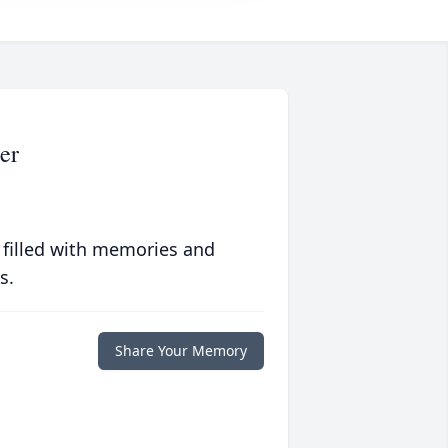
er
 filled with memories and
s.
Share Your Memory