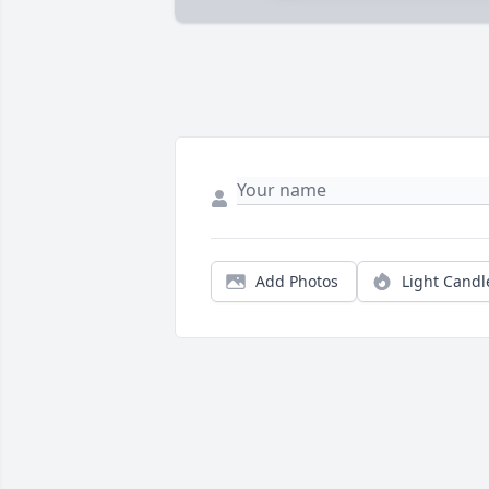
Add Photos
Light Candl