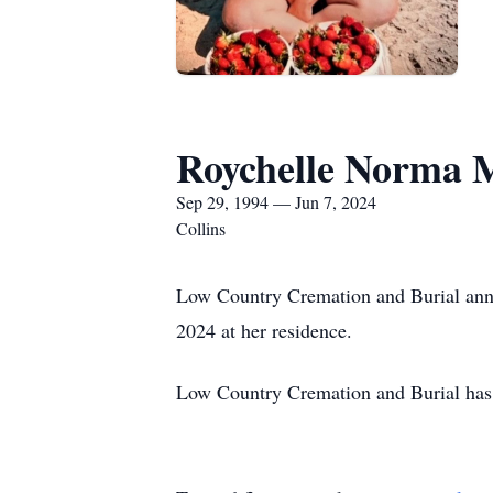
Roychelle Norma 
Sep 29, 1994 — Jun 7, 2024
Collins
Low Country Cremation and Burial anno
2024 at her residence.
Low Country Cremation and Burial has 