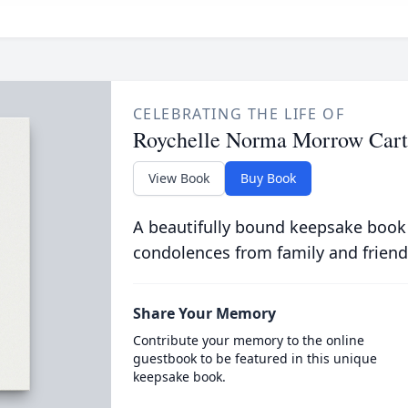
CELEBRATING THE LIFE OF
Roychelle Norma Morrow Cart
View Book
Buy Book
A beautifully bound keepsake book
condolences from family and friend
Share Your Memory
Contribute your memory to the online
guestbook to be featured in this unique
keepsake book.