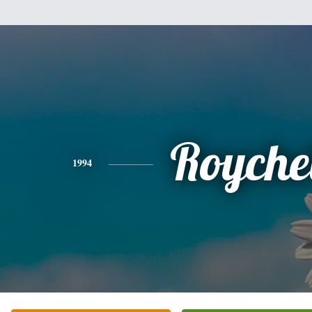
Royche
1994