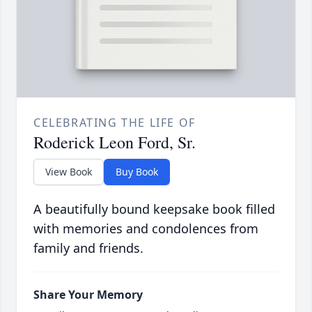
CELEBRATING THE LIFE OF
Roderick Leon Ford, Sr.
View Book
Buy Book
A beautifully bound keepsake book filled
with memories and condolences from
family and friends.
Share Your Memory