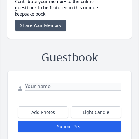
Contribute your memory to the online
guestbook to be featured in this unique
keepsake book.
Share Your Memory
Guestbook
Add Photos
Light Candle
Submit Post