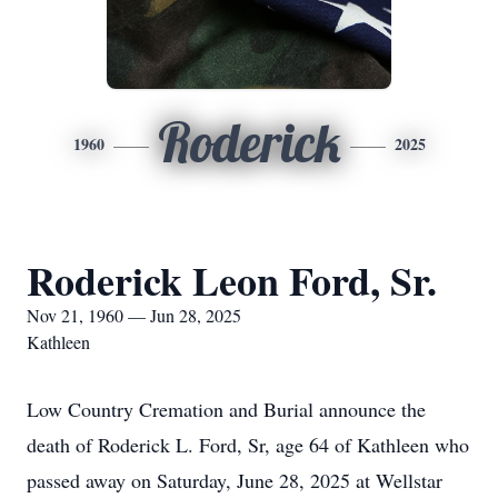
Roderick
1960
2025
Roderick Leon Ford, Sr.
Nov 21, 1960 — Jun 28, 2025
Kathleen
Low Country Cremation and Burial announce the
death of Roderick L. Ford, Sr, age 64 of Kathleen who
passed away on Saturday, June 28, 2025 at Wellstar