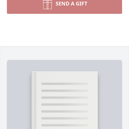
SEND A GIFT