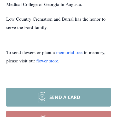
Medical College of Georgia in Augusta.
Low Country Cremation and Burial has the honor to
serve the Ford family.
To send flowers or plant a
memorial tree
in memory,
please visit our
flower store
.
SEND A CARD