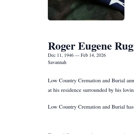
Roger Eugene Rug
Dec 11, 1946 — Feb 14, 2026
Savannah
Low Country Cremation and Burial ann
at his residence surrounded by his lov
Low Country Cremation and Burial has 