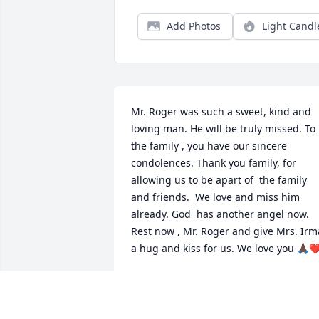
Add Photos
Light Candl
Mr. Roger was such a sweet, kind and 
loving man. He will be truly missed. To 
the family , you have our sincere 
condolences. Thank you family, for 
allowing us to be apart of  the family 
and friends.  We love and miss him 
already. God  has another angel now.   
Rest now , Mr. Roger and give Mrs. Irma
a hug and kiss for us. We love you 🙏🏿❤
CHERYL CAREY
Feb 28, 2026