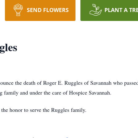
SEND FLOWERS
PLANT A TR
gles
ounce the death of Roger E. Ruggles of Savannah who passed
ing family and under the care of Hospice Savannah.
the honor to serve the Ruggles family.