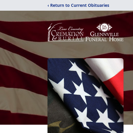
‹ Return to Current Obituaries