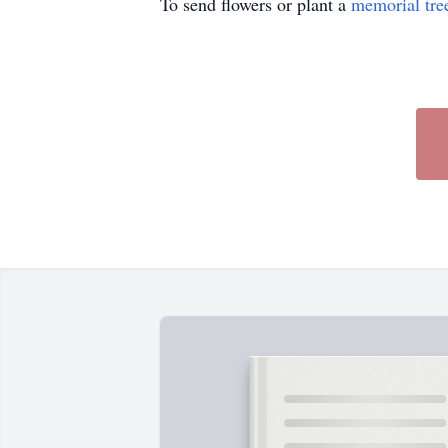
To send flowers or plant a
memorial tre