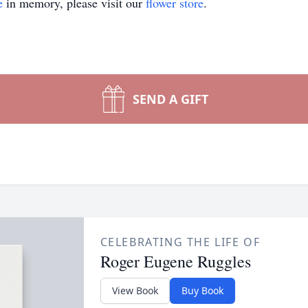
e
in memory, please visit our
flower store
.
SEND A GIFT
CELEBRATING THE LIFE OF
Roger Eugene Ruggles
View Book
Buy Book