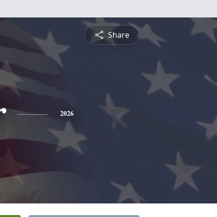
Share
r
2026