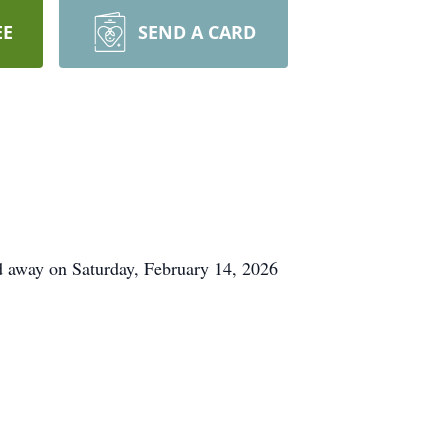
EE
SEND A CARD
 away on Saturday, February 14, 2026