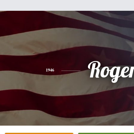
Roge
1946