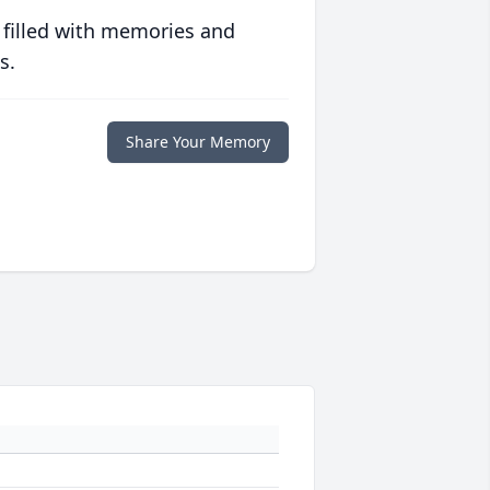
 filled with memories and
s.
Share Your Memory