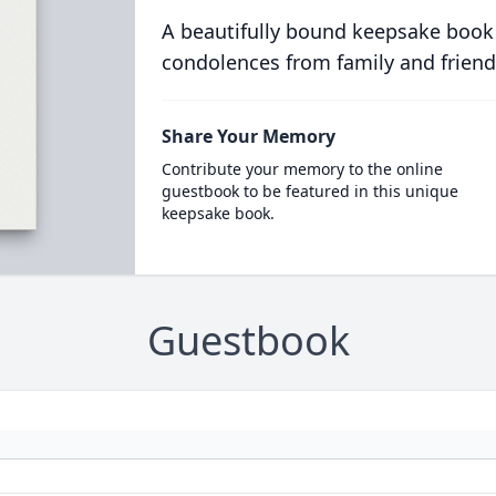
A beautifully bound keepsake book
condolences from family and friend
Share Your Memory
Contribute your memory to the online
guestbook to be featured in this unique
keepsake book.
Guestbook