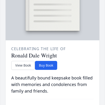
CELEBRATING THE LIFE OF
Ronald Dale Wright
View Book
Buy Book
A beautifully bound keepsake book filled
with memories and condolences from
family and friends.