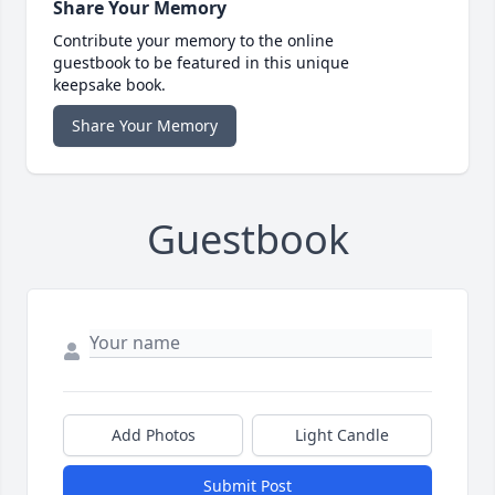
Share Your Memory
Contribute your memory to the online
guestbook to be featured in this unique
keepsake book.
Share Your Memory
Guestbook
Add Photos
Light Candle
Submit Post