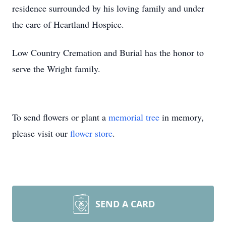
residence surrounded by his loving family and under
the care of Heartland Hospice.
Low Country Cremation and Burial has the honor to
serve the Wright family.
To send flowers or plant a
memorial tree
in memory,
please visit our
flower store
.
SEND A CARD