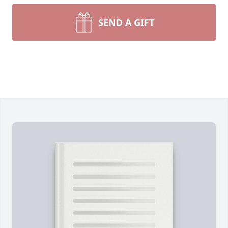
SEND A GIFT