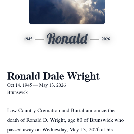
Ronald
1945
2026
Ronald Dale Wright
Oct 14, 1945 — May 13, 2026
Brunswick
Low Country Cremation and Burial announce the
death of Ronald D. Wright, age 80 of Brunswick who
passed away on Wednesday, May 13, 2026 at his