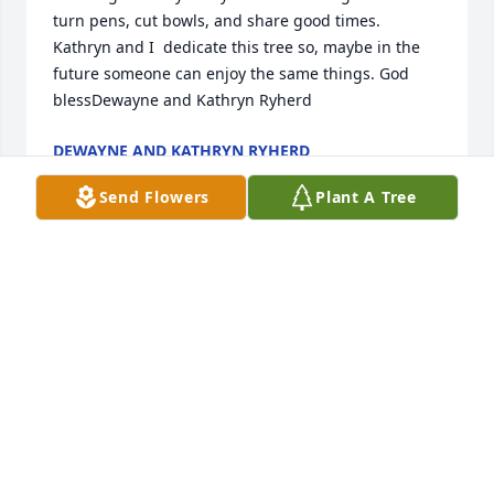
turn pens, cut bowls, and share good times. 
Kathryn and I  dedicate this tree so, maybe in the 
future someone can enjoy the same things. God 
blessDewayne and Kathryn Ryherd
DEWAYNE AND KATHRYN RYHERD
Apr 29, 2023
Send Flowers
Plant A Tree
You will always be in our hearts.Waldrop  and 
Romanow family
WALDROP AND ROMANOW FAMILY
Apr 26, 2023
Deb and familyMy Deepest SympathyLove Debbie 