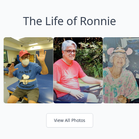
The Life of Ronnie
View All Photos