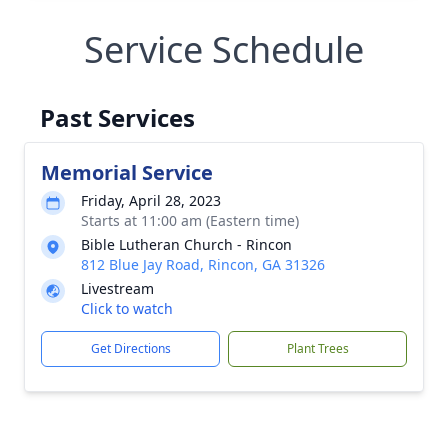
Service Schedule
Past Services
Memorial Service
Friday, April 28, 2023
Starts at 11:00 am (Eastern time)
Bible Lutheran Church - Rincon
812 Blue Jay Road, Rincon, GA 31326
Livestream
Click to watch
Get Directions
Plant Trees