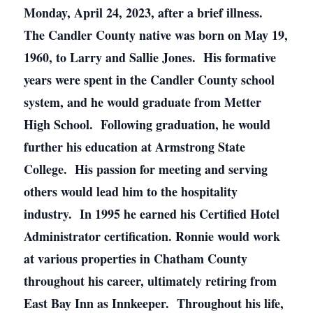
Monday, April 24, 2023, after a brief illness.
The Candler County native was born on May 19,
1960, to Larry and Sallie Jones. His formative
years were spent in the Candler County school
system, and he would graduate from Metter
High School. Following graduation, he would
further his education at Armstrong State
College. His passion for meeting and serving
others would lead him to the hospitality
industry. In 1995 he earned his Certified Hotel
Administrator certification. Ronnie would work
at various properties in Chatham County
throughout his career, ultimately retiring from
East Bay Inn as Innkeeper. Throughout his life,