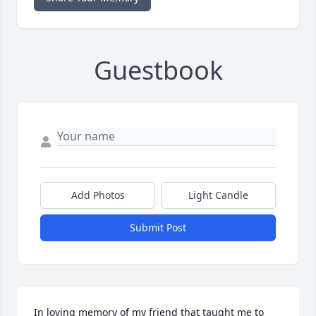
Guestbook
Add Photos
Light Candle
Submit Post
In loving memory of my friend that taught me to 