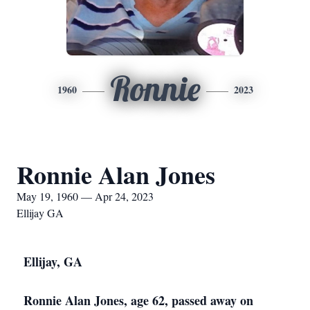
Ronnie
1960
2023
Ronnie Alan Jones
May 19, 1960 — Apr 24, 2023
Ellijay GA
Ellijay, GA
Ronnie Alan Jones, age 62, passed away on