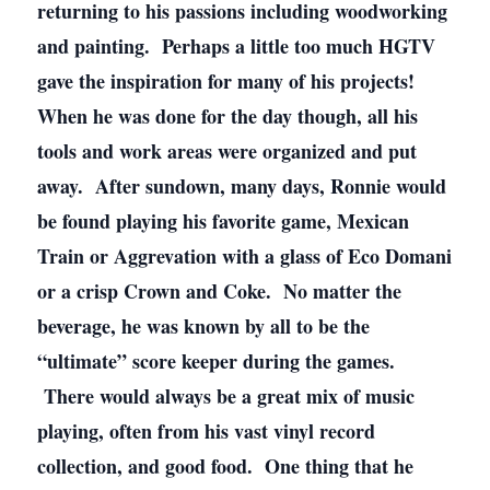
returning to his passions including woodworking
and painting. Perhaps a little too much HGTV
gave the inspiration for many of his projects!
When he was done for the day though, all his
tools and work areas were organized and put
away. After sundown, many days, Ronnie would
be found playing his favorite game, Mexican
Train or Aggrevation with a glass of Eco Domani
or a crisp Crown and Coke. No matter the
beverage, he was known by all to be the
“ultimate” score keeper during the games.
There would always be a great mix of music
playing, often from his vast vinyl record
collection, and good food. One thing that he