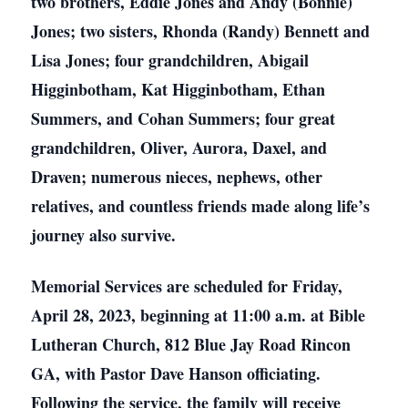
two brothers, Eddie Jones and Andy (Bonnie)
Jones; two sisters, Rhonda (Randy) Bennett and
Lisa Jones; four grandchildren, Abigail
Higginbotham, Kat Higginbotham, Ethan
Summers, and Cohan Summers; four great
grandchildren, Oliver, Aurora, Daxel, and
Draven; numerous nieces, nephews, other
relatives, and countless friends made along life’s
journey also survive.
Memorial Services are scheduled for Friday,
April 28, 2023, beginning at 11:00 a.m. at Bible
Lutheran Church, 812 Blue Jay Road Rincon
GA, with Pastor Dave Hanson officiating.
Following the service, the family will receive