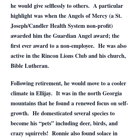
he would give selflessly to others. A particular
highlight was when the Angels of Mercy (a St.
Joseph/Candler Health System non-profit)
awarded him the Guardian Angel award; the
first ever award to a non-employee. He was also
active in the Rincon Lions Club and his church,
Bible Lutheran.
Following retirement, he would move to a cooler
climate in Ellijay. It was in the north Georgia
mountains that he found a renewed focus on self-
growth. He domesticated several species to
become his “pets” including deer, birds, and
crazy squirrels! Ronnie also found solace in