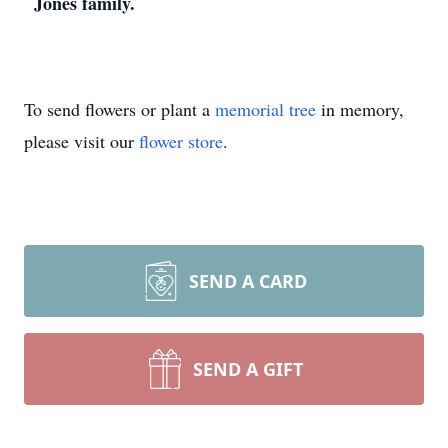
Jones family.
To send flowers or plant a
memorial tree
in memory,
please visit our
flower store
.
SEND A CARD
SEND A GIFT