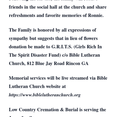
friends in the social hall at the church and share
refreshments and favorite memories of Ronnie.
The Family is honored by all expressions of
sympathy but suggests that in lieu of flowers
donation be made to G.R.I.T.S. (Girls Rich In
The Spirit Disaster Fund) c/o Bible Lutheran
Church, 812 Blue Jay Road Rincon GA
Memorial services will be live streamed via Bible
Lutheran Church website at
https://www.biblelutheranchurch.org
Low Country Cremation & Burial is serving the