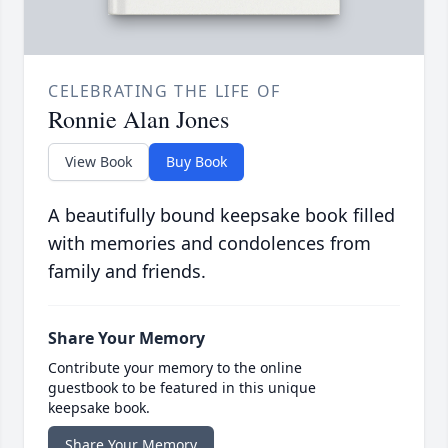
CELEBRATING THE LIFE OF
Ronnie Alan Jones
View Book
Buy Book
A beautifully bound keepsake book filled
with memories and condolences from
family and friends.
Share Your Memory
Contribute your memory to the online
guestbook to be featured in this unique
keepsake book.
Share Your Memory