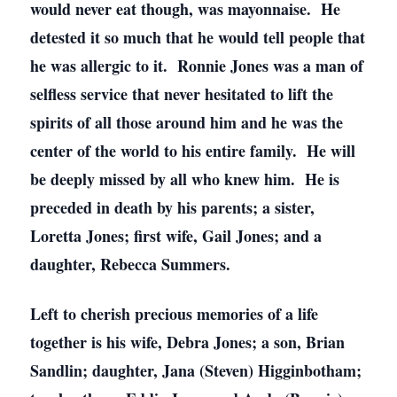
would never eat though, was mayonnaise. He
detested it so much that he would tell people that
he was allergic to it. Ronnie Jones was a man of
selfless service that never hesitated to lift the
spirits of all those around him and he was the
center of the world to his entire family. He will
be deeply missed by all who knew him. He is
preceded in death by his parents; a sister,
Loretta Jones; first wife, Gail Jones; and a
daughter, Rebecca Summers.
Left to cherish precious memories of a life
together is his wife, Debra Jones; a son, Brian
Sandlin; daughter, Jana (Steven) Higginbotham;