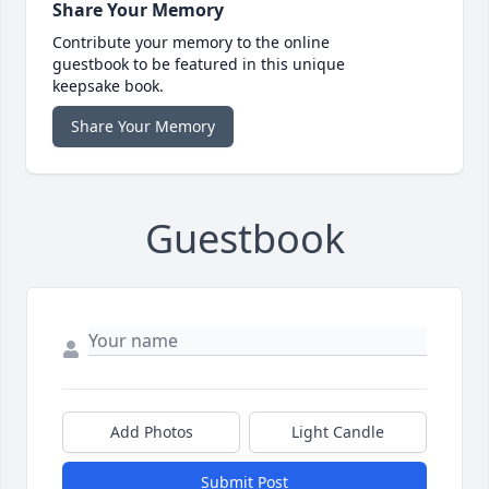
Share Your Memory
Contribute your memory to the online
guestbook to be featured in this unique
keepsake book.
Share Your Memory
Guestbook
Add Photos
Light Candle
Submit Post