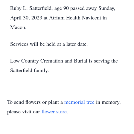
Ruby L. Satterfield, age 90 passed away Sunday,
April 30, 2023 at Atrium Health Navicent in
Macon.
Services will be held at a later date.
Low Country Cremation and Burial is serving the
Satterfield family.
To send flowers or plant a
memorial tree
in memory,
please visit our
flower store
.