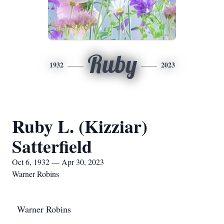
Ruby
1932
2023
Ruby L. (Kizziar)
Satterfield
Oct 6, 1932 — Apr 30, 2023
Warner Robins
Warner Robins