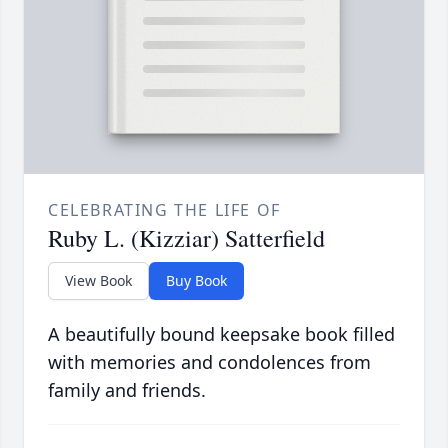
CELEBRATING THE LIFE OF
Ruby L. (Kizziar) Satterfield
View Book
Buy Book
A beautifully bound keepsake book filled
with memories and condolences from
family and friends.