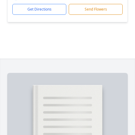
Get Directions
Send Flowers