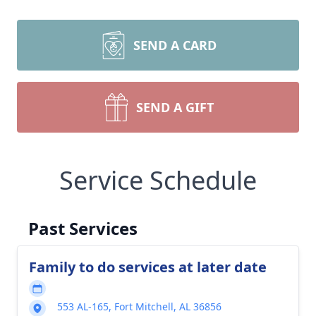
SEND A CARD
SEND A GIFT
Service Schedule
Past Services
Family to do services at later date
553 AL-165, Fort Mitchell, AL 36856