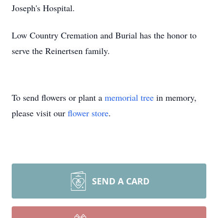
Joseph's Hospital.
Low Country Cremation and Burial has the honor to
serve the Reinertsen family.
To send flowers or plant a
memorial tree
in memory,
please visit our
flower store
.
SEND A CARD