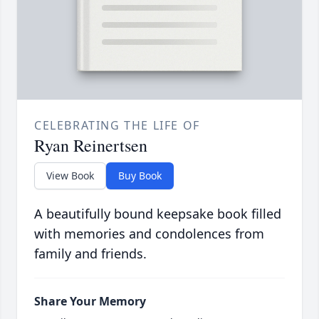
CELEBRATING THE LIFE OF
Ryan Reinertsen
View Book
Buy Book
A beautifully bound keepsake book filled
with memories and condolences from
family and friends.
Share Your Memory