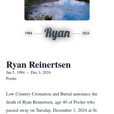
Ryan
1984
2024
Ryan Reinertsen
Jan 5, 1984 — Dec 3, 2024
Pooler
Low Country Cremation and Burial announce the
death of Ryan Reinertsen, age 40 of Pooler who
passed away on Tuesday, December 3, 2024 at St.