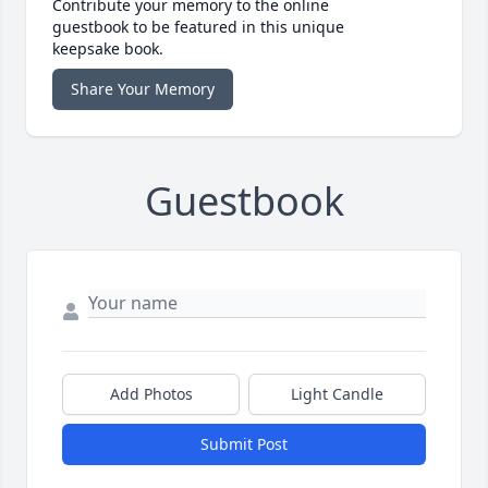
Contribute your memory to the online
guestbook to be featured in this unique
keepsake book.
Share Your Memory
Guestbook
Add Photos
Light Candle
Submit Post