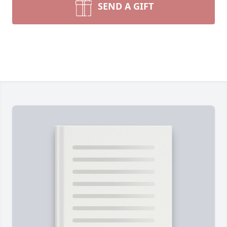
SEND A GIFT