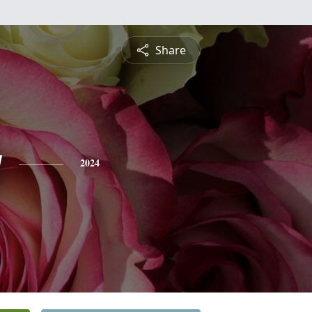
Share
y
2024