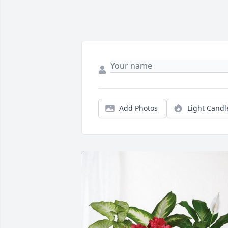
Add Photos
Light Candl