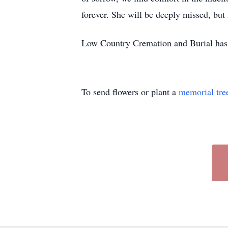
forever. She will be deeply missed, but 
Low Country Cremation and Burial has 
To send flowers or plant a
memorial tre