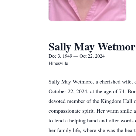
Sally May Wetmor
Dec 3, 1949 — Oct 22, 2024
Hinesville
Sally May Wetmore, a cherished wife, 
October 22, 2024, at the age of 74. Bor
devoted member of the Kingdom Hall of 
compassionate spirit. Her warm smile 
to lend a helping hand and offer words 
her family life, where she was the hear