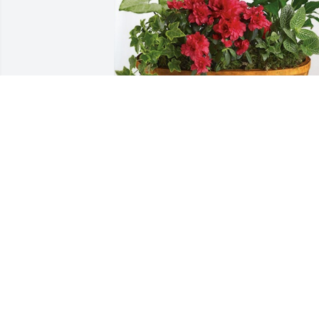
Jody Smiley Landscaping has purchased
Lush Greenery Basket for Sally Wetmor
JODY SMILEY LANDSCAPING
Oct 25, 2024