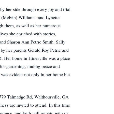
 her side through every joy and trial.
 (Melvin) Williams, and Lynette
ugh them, as well as her numerous
ves she enriched with stories,
o and Sharon Ann Petrie Smith. Sally
h by her parents Gerald Roy Petrie and
R. Her home in Hinesville was a place
 for gardening, finding peace and
e was evident not only in her home but
, 1779 Talmadge Rd, Walthourville, GA
ess are invited to attend. In this time
verance, and faith will remain with us