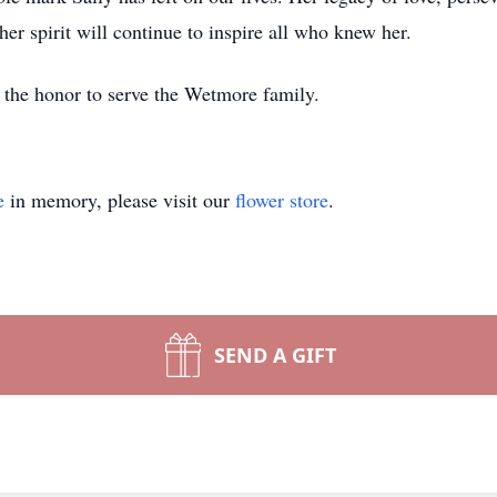
her spirit will continue to inspire all who knew her.
the honor to serve the Wetmore family.
e
in memory, please visit our
flower store
.
SEND A GIFT