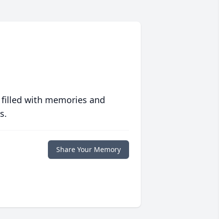
 filled with memories and
s.
Share Your Memory