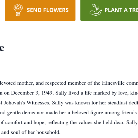
SEND FLOWERS
PLANT A TR
e
devoted mother, and respected member of the Hinesville comm
n on December 3, 1949, Sally lived a life marked by love, kin
Jehovah's Witnesses, Sally was known for her steadfast dedic
and gentle demeanor made her a beloved figure among friends
of comfort and hope, reflecting the values she held dear. Sal
t and soul of her household.