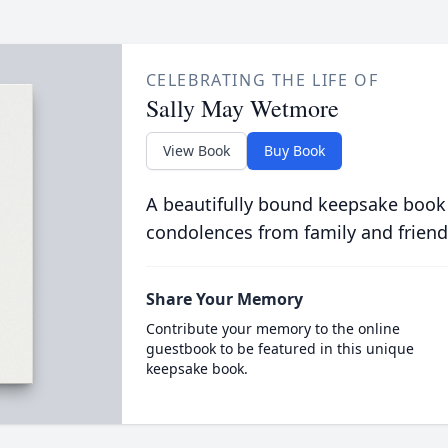
CELEBRATING THE LIFE OF
Sally May Wetmore
View Book
Buy Book
A beautifully bound keepsake book
condolences from family and friend
Share Your Memory
Contribute your memory to the online
guestbook to be featured in this unique
keepsake book.