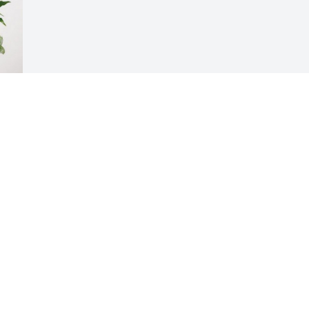
 
e
Visits: 243
This site is protected by reCAPTCHA and the
Google
Privacy Policy
and
Terms of Service
apply.