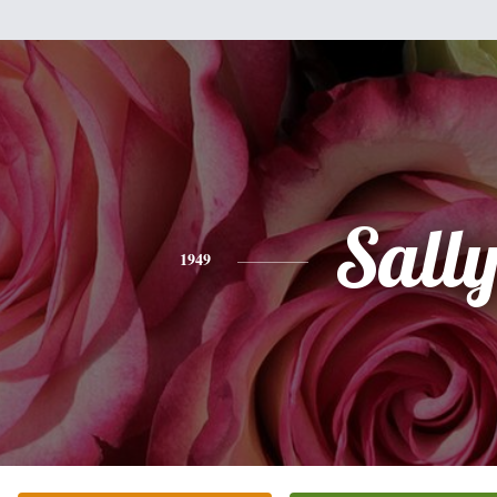
Sall
1949