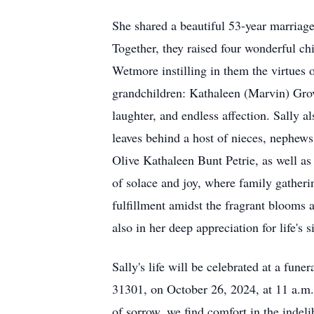
She shared a beautiful 53-year marriag
Together, they raised four wonderful c
Wetmore instilling in them the virtues 
grandchildren: Kathaleen (Marvin) Grov
laughter, and endless affection. Sally 
leaves behind a host of nieces, nephews
Olive Kathaleen Bunt Petrie, as well a
of solace and joy, where family gatheri
fulfillment amidst the fragrant blooms 
also in her deep appreciation for life's s
Sally's life will be celebrated at a fu
31301, on October 26, 2024, at 11 a.m. 
of sorrow, we find comfort in the indeli