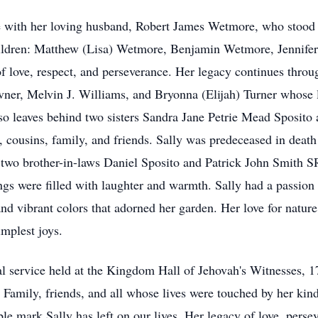
e with her loving husband, Robert James Wetmore, who stood by
hildren: Matthew (Lisa) Wetmore, Benjamin Wetmore, Jennifer
of love, respect, and perseverance. Her legacy continues thro
ner, Melvin J. Williams, and Bryonna (Elijah) Turner whose li
also leaves behind two sisters Sandra Jane Petrie Mead Sposit
, cousins, family, and friends. Sally was predeceased in deat
s two brother-in-laws Daniel Sposito and Patrick John Smith S
ngs were filled with laughter and warmth. Sally had a passion
and vibrant colors that adorned her garden. Her love for natur
implest joys.
neral service held at the Kingdom Hall of Jehovah's Witnesses
Family, friends, and all whose lives were touched by her kindn
ble mark Sally has left on our lives. Her legacy of love, perse