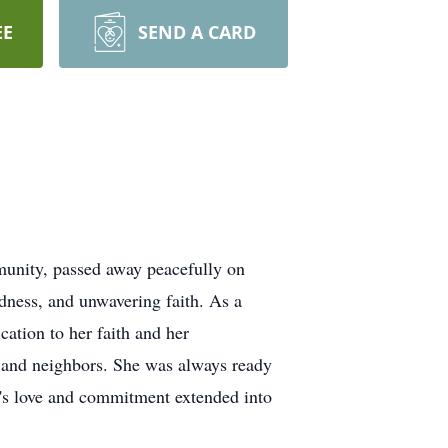
EE
SEND A CARD
unity, passed away peacefully on
dness, and unwavering faith. As a
ation to her faith and her
 and neighbors. She was always ready
ly's love and commitment extended into