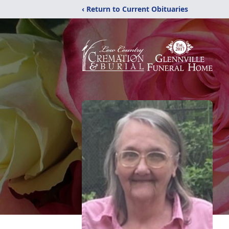
‹ Return to Current Obituaries