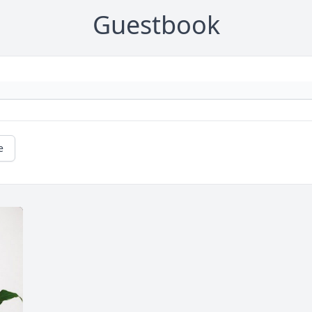
Guestbook
e