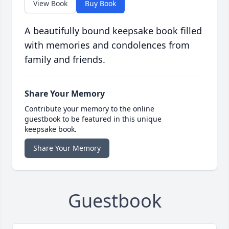
View Book
Buy Book
A beautifully bound keepsake book filled
with memories and condolences from
family and friends.
Share Your Memory
Contribute your memory to the online
guestbook to be featured in this unique
keepsake book.
Share Your Memory
Guestbook