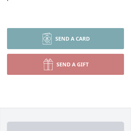
SEND A CARD
SEND A GIFT