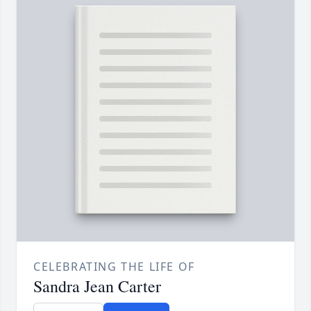
CELEBRATING THE LIFE OF
Sandra Jean Carter