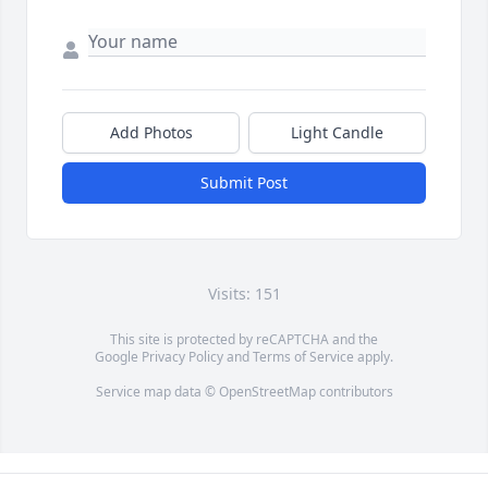
Add Photos
Light Candle
Submit Post
Visits: 151
This site is protected by reCAPTCHA and the
Google
Privacy Policy
and
Terms of Service
apply.
Service map data ©
OpenStreetMap
contributors