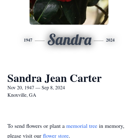
Sandra
1947
2024
Sandra Jean Carter
Nov 20, 1947 — Sep 8, 2024
Knoxville, GA
To send flowers or plant a
memorial tree
in memory,
please visit our
flower store
.