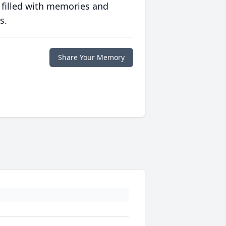
 filled with memories and
s.
Share Your Memory