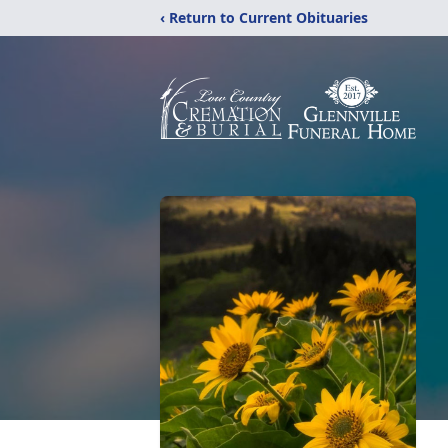
‹ Return to Current Obituaries