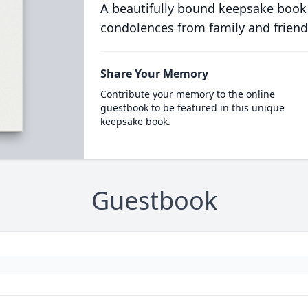
A beautifully bound keepsake book
condolences from family and friend
Share Your Memory
Contribute your memory to the online
guestbook to be featured in this unique
keepsake book.
Guestbook