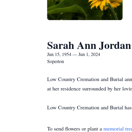
Sarah Ann Jordan
Jun 15, 1954 — Jun 1, 2024
Soperton
Low Country Cremation and Burial anno
at her residence surrounded by her lov
Low Country Cremation and Burial has t
To send flowers or plant a
memorial tre