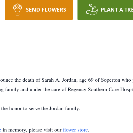
SEND FLOWERS
PLANT A TR
unce the death of Sarah A. Jordan, age 69 of Soperton who 
ing family and under the care of Regency Southern Care Hospi
he honor to serve the Jordan family.
e
in memory, please visit our
flower store
.