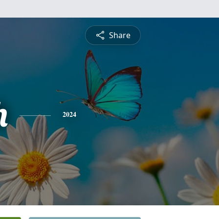
Share
h
2024