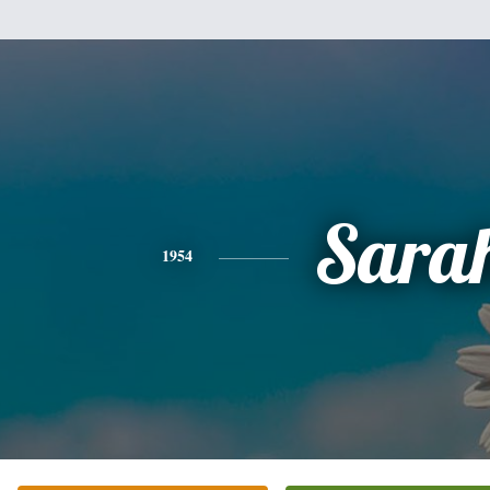
Sara
1954