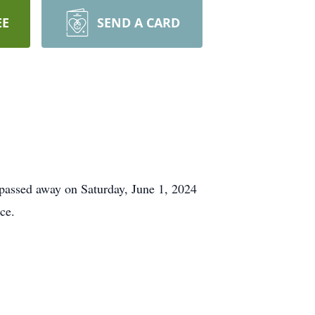
EE
SEND A CARD
passed away on Saturday, June 1, 2024
ce.