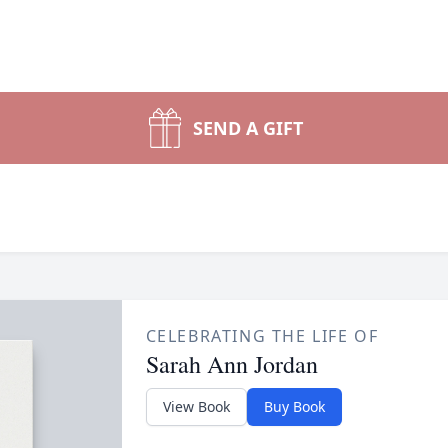
SEND A GIFT
CELEBRATING THE LIFE OF
Sarah Ann Jordan
View Book
Buy Book