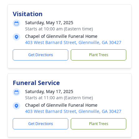
Visitation
Saturday, May 17, 2025
Starts at 10:00 am (Eastern time)
Chapel of Glennville Funeral Home
403 West Barnard Street, Glennville, GA 30427
Get Directions
Plant Trees
Funeral Service
Saturday, May 17, 2025
Starts at 11:00 am (Eastern time)
Chapel of Glennville Funeral Home
403 West Barnard Street, Glennville, GA 30427
Get Directions
Plant Trees