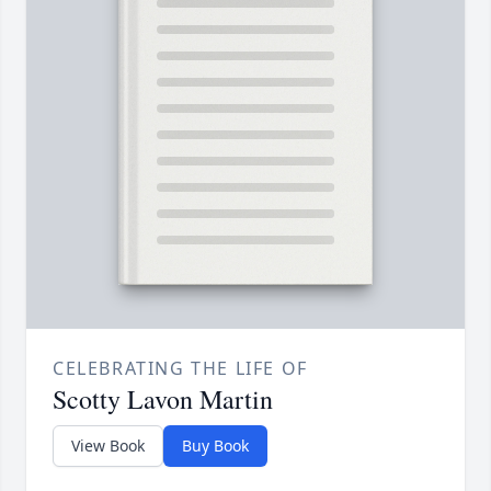
CELEBRATING THE LIFE OF
Scotty Lavon Martin
View Book
Buy Book