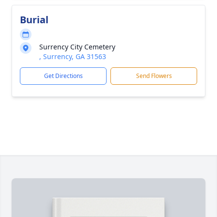
Burial
Surrency City Cemetery
, Surrency, GA 31563
Get Directions
Send Flowers