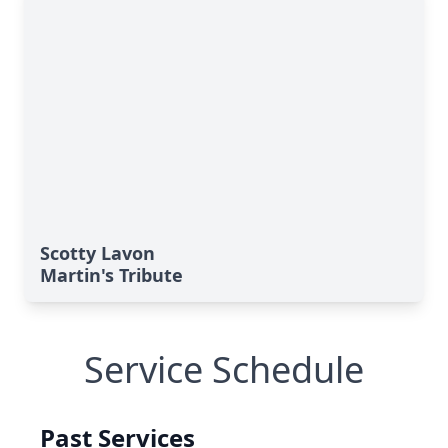
Scotty Lavon
Martin's Tribute
Service Schedule
Past Services