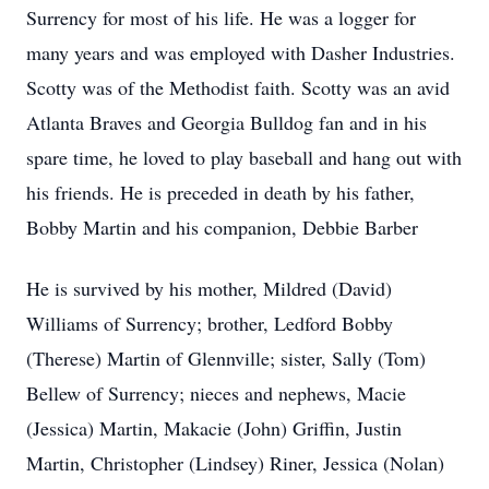
Surrency for most of his life. He was a logger for
many years and was employed with Dasher Industries.
Scotty was of the Methodist faith. Scotty was an avid
Atlanta Braves and Georgia Bulldog fan and in his
spare time, he loved to play baseball and hang out with
his friends. He is preceded in death by his father,
Bobby Martin and his companion, Debbie Barber
He is survived by his mother, Mildred (David)
Williams of Surrency; brother, Ledford Bobby
(Therese) Martin of Glennville; sister, Sally (Tom)
Bellew of Surrency; nieces and nephews, Macie
(Jessica) Martin, Makacie (John) Griffin, Justin
Martin, Christopher (Lindsey) Riner, Jessica (Nolan)