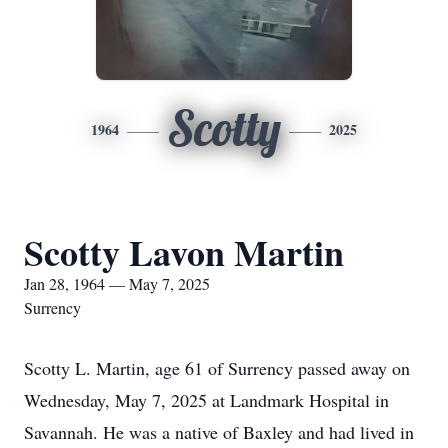
Scotty
1964
2025
Scotty Lavon Martin
Jan 28, 1964 — May 7, 2025
Surrency
Scotty L. Martin, age 61 of Surrency passed away on
Wednesday, May 7, 2025 at Landmark Hospital in
Savannah. He was a native of Baxley and had lived in