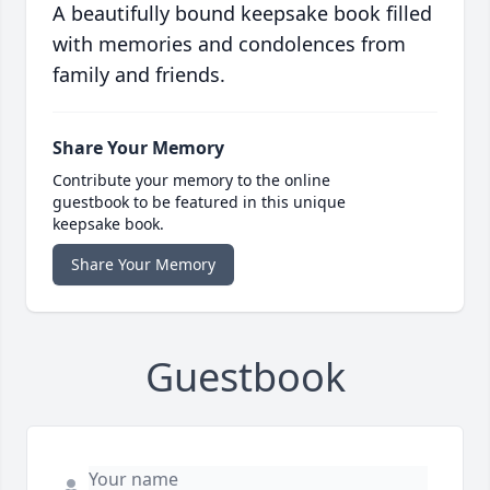
A beautifully bound keepsake book filled
with memories and condolences from
family and friends.
Share Your Memory
Contribute your memory to the online
guestbook to be featured in this unique
keepsake book.
Share Your Memory
Guestbook