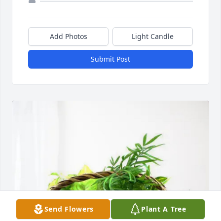
Add Photos
Light Candle
Submit Post
Send Flowers
Plant A Tree