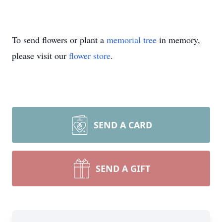
To send flowers or plant a
memorial tree
in memory,
please visit our
flower store
.
SEND A CARD
SEND A GIFT