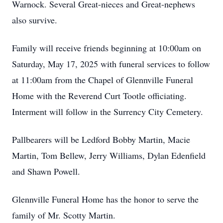
Warnock. Several Great-nieces and Great-nephews
also survive.
Family will receive friends beginning at 10:00am on
Saturday, May 17, 2025 with funeral services to follow
at 11:00am from the Chapel of Glennville Funeral
Home with the Reverend Curt Tootle officiating.
Interment will follow in the Surrency City Cemetery.
Pallbearers will be Ledford Bobby Martin, Macie
Martin, Tom Bellew, Jerry Williams, Dylan Edenfield
and Shawn Powell.
Glennville Funeral Home has the honor to serve the
family of Mr. Scotty Martin.