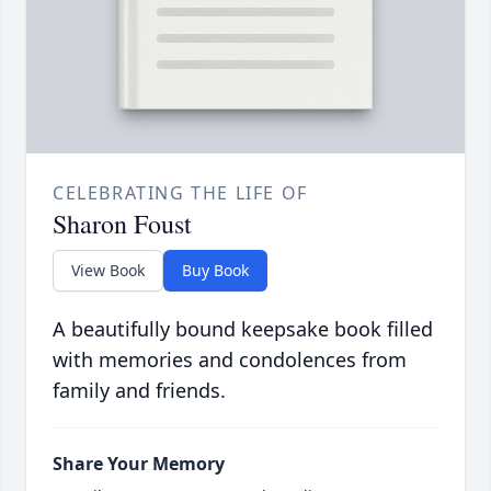
CELEBRATING THE LIFE OF
Sharon Foust
View Book
Buy Book
A beautifully bound keepsake book filled
with memories and condolences from
family and friends.
Share Your Memory