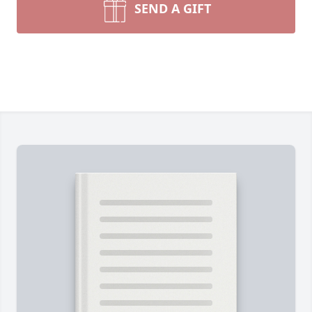
SEND A GIFT