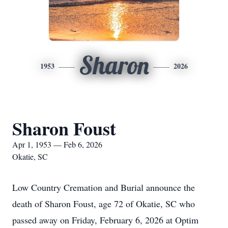
Sharon
1953
2026
Sharon Foust
Apr 1, 1953 — Feb 6, 2026
Okatie, SC
Low Country Cremation and Burial announce the
death of Sharon Foust, age 72 of Okatie, SC who
passed away on Friday, February 6, 2026 at Optim