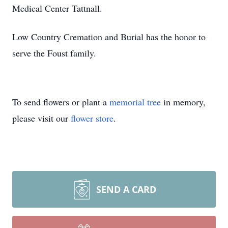
Medical Center Tattnall.
Low Country Cremation and Burial has the honor to
serve the Foust family.
To send flowers or plant a
memorial tree
in memory,
please visit our
flower store
.
SEND A CARD