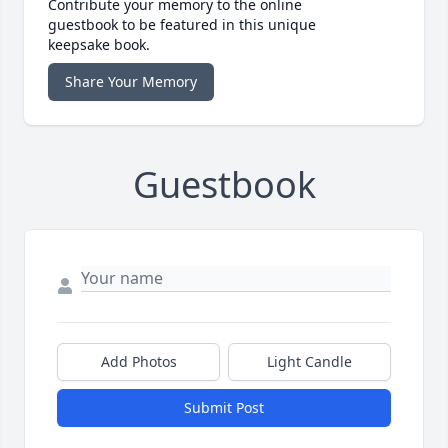
Contribute your memory to the online
guestbook to be featured in this unique
keepsake book.
Share Your Memory
Guestbook
Add Photos
Light Candle
Submit Post