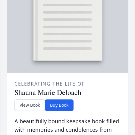
CELEBRATING THE LIFE OF
Shauna Marie Deloach
View Book
Buy Book
A beautifully bound keepsake book filled
with memories and condolences from