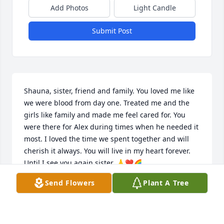
Add Photos
Light Candle
Submit Post
Shauna, sister, friend and family. You loved me like 
we were blood from day one. Treated me and the 
girls like family and made me feel cared for. You 
were there for Alex during times when he needed it 
most. I loved the time we spent together and will 
cherish it always. You will live in my heart forever. 
Until I see you again sister. 🙏❤️🌈
Send Flowers
Plant A Tree
ANGELA REED
Jul 19, 2025