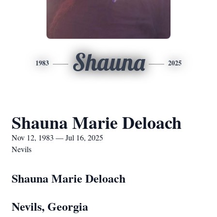
Shauna
1983
2025
Shauna Marie Deloach
Nov 12, 1983 — Jul 16, 2025
Nevils
Shauna Marie Deloach
Nevils, Georgia