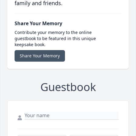
family and friends.
Share Your Memory
Contribute your memory to the online
guestbook to be featured in this unique
keepsake book.
Share Your Memory
Guestbook