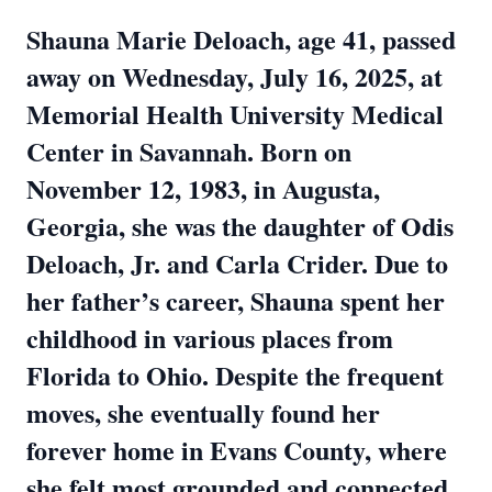
Shauna Marie Deloach, age 41, passed
away on Wednesday, July 16, 2025, at
Memorial Health University Medical
Center in Savannah. Born on
November 12, 1983, in Augusta,
Georgia, she was the daughter of Odis
Deloach, Jr. and Carla Crider. Due to
her father’s career, Shauna spent her
childhood in various places from
Florida to Ohio. Despite the frequent
moves, she eventually found her
forever home in Evans County, where
she felt most grounded and connected.