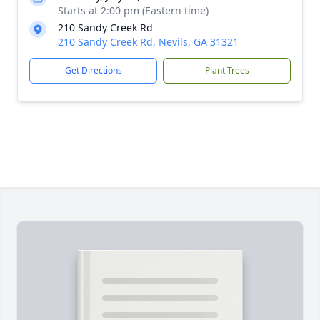
Starts at 2:00 pm (Eastern time)
210 Sandy Creek Rd
210 Sandy Creek Rd, Nevils, GA 31321
Get Directions
Plant Trees