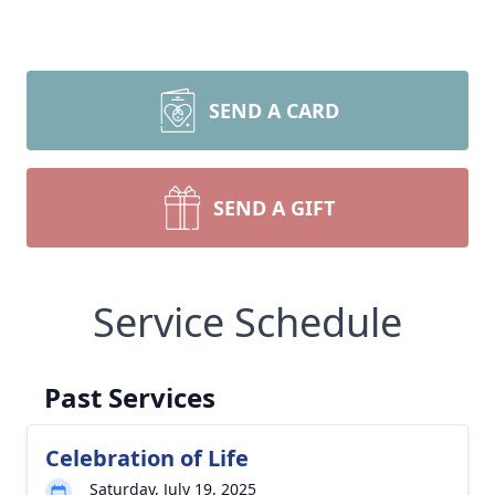
SEND A CARD
SEND A GIFT
Service Schedule
Past Services
Celebration of Life
Saturday, July 19, 2025