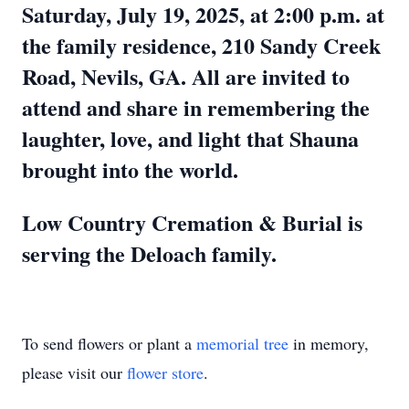
Saturday, July 19, 2025, at 2:00 p.m. at
the family residence, 210 Sandy Creek
Road, Nevils, GA. All are invited to
attend and share in remembering the
laughter, love, and light that Shauna
brought into the world.
Low Country Cremation & Burial is
serving the Deloach family.
To send flowers or plant a
memorial tree
in memory,
please visit our
flower store
.