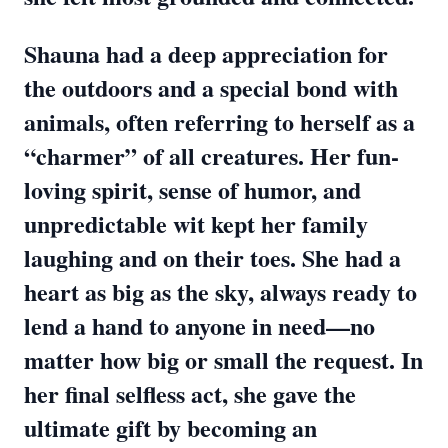
Shauna had a deep appreciation for
the outdoors and a special bond with
animals, often referring to herself as a
“charmer” of all creatures. Her fun-
loving spirit, sense of humor, and
unpredictable wit kept her family
laughing and on their toes. She had a
heart as big as the sky, always ready to
lend a hand to anyone in need—no
matter how big or small the request. In
her final selfless act, she gave the
ultimate gift by becoming an