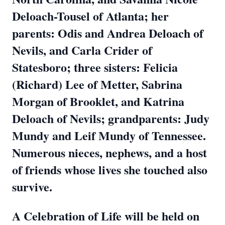
Deloach-Tousel of Atlanta; her
parents: Odis and Andrea Deloach of
Nevils, and Carla Crider of
Statesboro; three sisters: Felicia
(Richard) Lee of Metter, Sabrina
Morgan of Brooklet, and Katrina
Deloach of Nevils; grandparents: Judy
Mundy and Leif Mundy of Tennessee.
Numerous nieces, nephews, and a host
of friends whose lives she touched also
survive.
A Celebration of Life will be held on