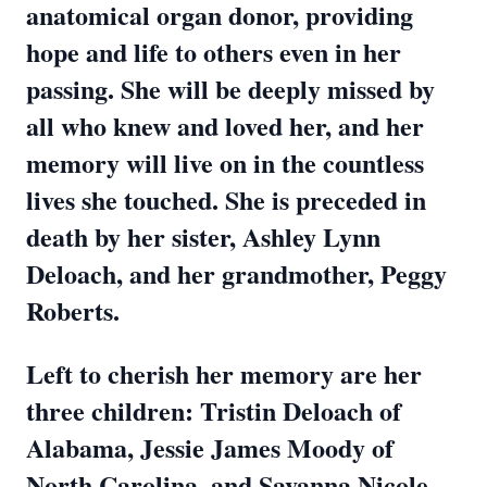
anatomical organ donor, providing
hope and life to others even in her
passing. She will be deeply missed by
all who knew and loved her, and her
memory will live on in the countless
lives she touched. She is preceded in
death by her sister, Ashley Lynn
Deloach, and her grandmother, Peggy
Roberts.
Left to cherish her memory are her
three children: Tristin Deloach of
Alabama, Jessie James Moody of
North Carolina, and Savanna Nicole