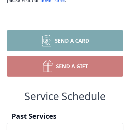
please visit our
flower store
.
SEND A CARD
SEND A GIFT
Service Schedule
Past Services