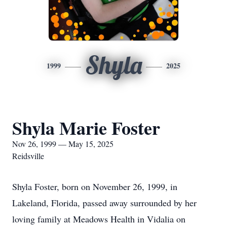
Shyla
1999
2025
Shyla Marie Foster
Nov 26, 1999 — May 15, 2025
Reidsville
Shyla Foster, born on November 26, 1999, in
Lakeland, Florida, passed away surrounded by her
loving family at Meadows Health in Vidalia on