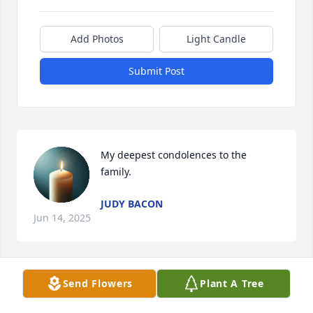
Add Photos
Light Candle
Submit Post
My deepest condolences to the   
family.
JUDY BACON
Jun 14, 2025
Send Flowers
Plant A Tree