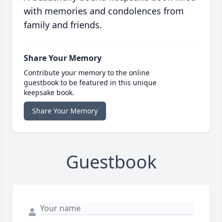
with memories and condolences from
family and friends.
Share Your Memory
Contribute your memory to the online
guestbook to be featured in this unique
keepsake book.
Share Your Memory
Guestbook