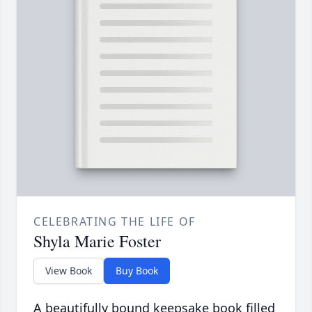
CELEBRATING THE LIFE OF
Shyla Marie Foster
View Book
Buy Book
A beautifully bound keepsake book filled