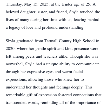
Thursday, May 15, 2025, at the tender age of 25. A
beloved daughter, sister, and friend, Shyla touched the
lives of many during her time with us, leaving behind
a legacy of love and profound understanding.
Shyla graduated from Tattnall County High School in
2020, where her gentle spirit and kind presence were
felt among peers and teachers alike. Though she was
nonverbal, Shyla had a unique ability to communicate
through her expressive eyes and warm facial
expressions, allowing those who knew her to
understand her thoughts and feelings deeply. This
remarkable gift of expression fostered connections that
transcended words, reminding all of the importance of