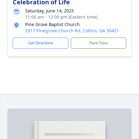
Celebration of Life
Saturday, June 14, 2025
11:00 am - 12:00 pm (Eastern time)
Pine Grove Baptist Church
3317 Pinegrove Church Rd, Collins, GA 30421
Get Directions
Plant Trees