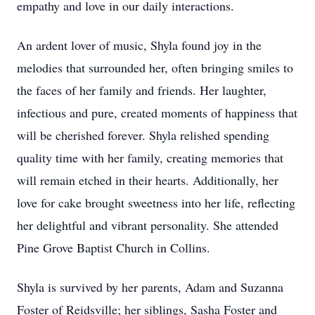
empathy and love in our daily interactions.
An ardent lover of music, Shyla found joy in the
melodies that surrounded her, often bringing smiles to
the faces of her family and friends. Her laughter,
infectious and pure, created moments of happiness that
will be cherished forever. Shyla relished spending
quality time with her family, creating memories that
will remain etched in their hearts. Additionally, her
love for cake brought sweetness into her life, reflecting
her delightful and vibrant personality. She attended
Pine Grove Baptist Church in Collins.
Shyla is survived by her parents, Adam and Suzanna
Foster of Reidsville; her siblings, Sasha Foster and