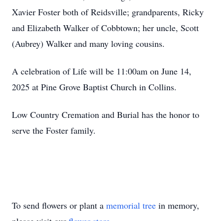
Xavier Foster both of Reidsville; grandparents, Ricky
and Elizabeth Walker of Cobbtown; her uncle, Scott
(Aubrey) Walker and many loving cousins.
A celebration of Life will be 11:00am on June 14,
2025 at Pine Grove Baptist Church in Collins.
Low Country Cremation and Burial has the honor to
serve the Foster family.
To send flowers or plant a
memorial tree
in memory,