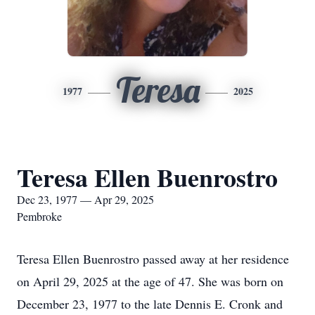
Teresa
1977
2025
Teresa Ellen Buenrostro
Dec 23, 1977 — Apr 29, 2025
Pembroke
Teresa Ellen Buenrostro passed away at her residence
on April 29, 2025 at the age of 47. She was born on
December 23, 1977 to the late Dennis E. Cronk and