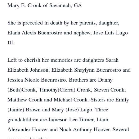
Mary E. Cronk of Savannah, GA
She is preceded in death by her parents, daughter,
Elana Alexis Buenrostro and nephew, Jose Luis Lugo
III.
Left to cherish her memories are daughters Sarah
Elizabeth Johnson, Elizabeth Shaylynn Buenrostro and
Jessica Nicole Buenrostro. Brothers are Danny
(Beth)Cronk, Timothy(Cierra) Cronk, Steven Cronk,
Matthew Cronk and Michael Cronk. Sisters are Emily
(Jamie) Brown and Mary (Jose) Lugo. Three
grandchildren are Jameson Lee Turner, Liam
Alexander Hoover and Noah Anthony Hoover. Several