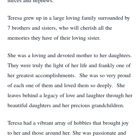
nieces and nephews.
Teresa grew up in a large loving family surrounded by
7 brothers and sisters, who will cherish all the
memories they have of their loving sister.
She was a loving and devoted mother to her daughters.
They were truly the light of her life and frankly one of
her greatest accomplishments. She was so very proud
of each one of them and loved them so deeply. She
leaves behind a legacy of love and laughter through her
beautiful daughters and her precious grandchildren.
Teresa had a vibrant array of hobbies that brought joy
to her and those around her. She was passionate and