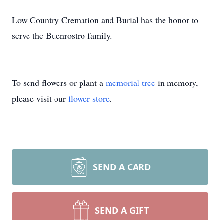
Low Country Cremation and Burial has the honor to
serve the Buenrostro family.
To send flowers or plant a
memorial tree
in memory,
please visit our
flower store
.
SEND A CARD
SEND A GIFT