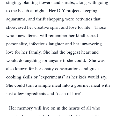
singing, planting flowers and shrubs, along with going
to the beach at night. Her DIY projects keeping
aquariums, and thrift shopping were activities that
showcased her creative spirit and love for life. Those
who knew Teresa will remember her kindhearted
personality, infectious laughter and her unwavering
love for her family. She had the biggest heart and
would do anything for anyone if she could. She was
also known for her chatty conversations and great
cooking skills or "experiments" as her kids would say.
She could turn a simple meal into a gourmet meal with
just a few ingredients and "dash of love".
Her memory will live on in the hearts of all who