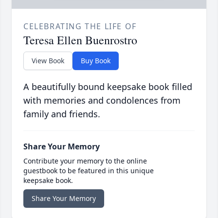
CELEBRATING THE LIFE OF
Teresa Ellen Buenrostro
View Book
Buy Book
A beautifully bound keepsake book filled
with memories and condolences from
family and friends.
Share Your Memory
Contribute your memory to the online
guestbook to be featured in this unique
keepsake book.
Share Your Memory