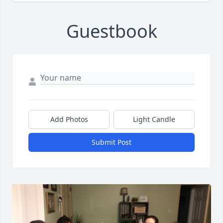
Guestbook
Add Photos
Light Candle
Submit Post