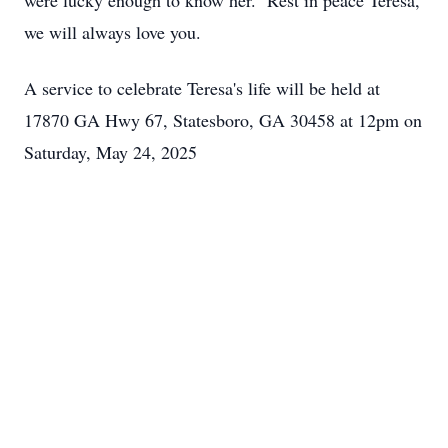
were lucky enough to know her. Rest in peace Teresa,
we will always love you.
A service to celebrate Teresa's life will be held at
17870 GA Hwy 67, Statesboro, GA 30458 at 12pm on
Saturday, May 24, 2025