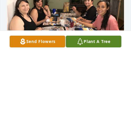
Send Flowers
Plant A Tree
The day you left us a piece of my 
heart went with you. Words cannot 
expess how much I love you and that 
I will forever miss you. I wish I could 
have been there and done more for you. I hope you 
rest in peace my beautiful sister. You will always be 
in my heart.❤️
EMILY
May 05, 2025