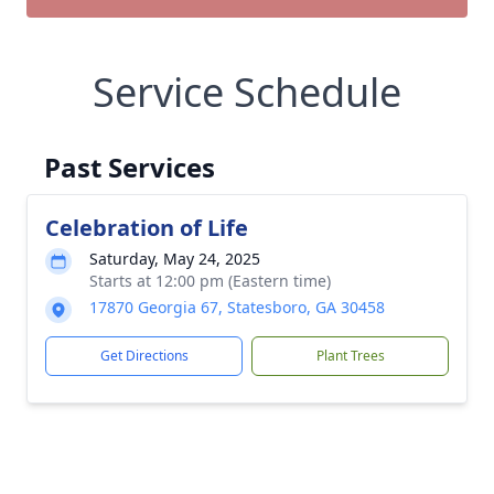
Service Schedule
Past Services
Celebration of Life
Saturday, May 24, 2025
Starts at 12:00 pm (Eastern time)
17870 Georgia 67, Statesboro, GA 30458
Get Directions
Plant Trees