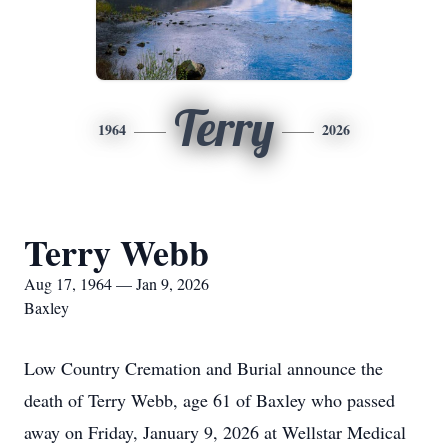
Terry
1964
2026
Terry Webb
Aug 17, 1964 — Jan 9, 2026
Baxley
Low Country Cremation and Burial announce the
death of Terry Webb, age 61 of Baxley who passed
away on Friday, January 9, 2026 at Wellstar Medical