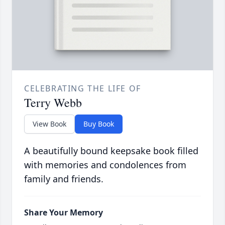
CELEBRATING THE LIFE OF
Terry Webb
View Book
Buy Book
A beautifully bound keepsake book filled
with memories and condolences from
family and friends.
Share Your Memory