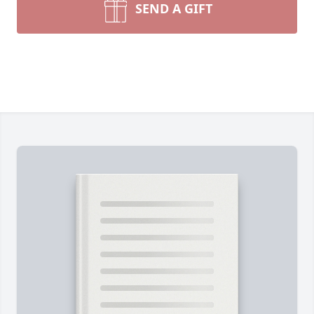
SEND A GIFT