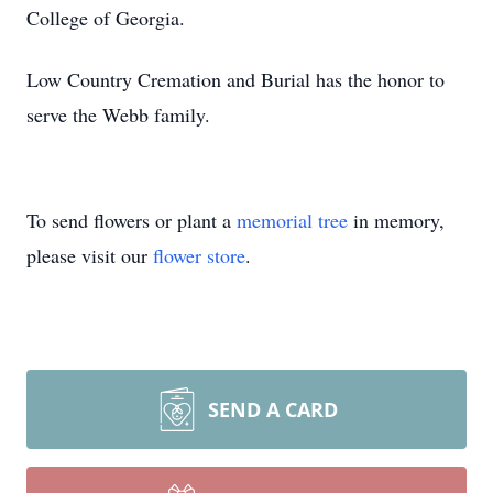
College of Georgia.
Low Country Cremation and Burial has the honor to
serve the Webb family.
To send flowers or plant a
memorial tree
in memory,
please visit our
flower store
.
SEND A CARD