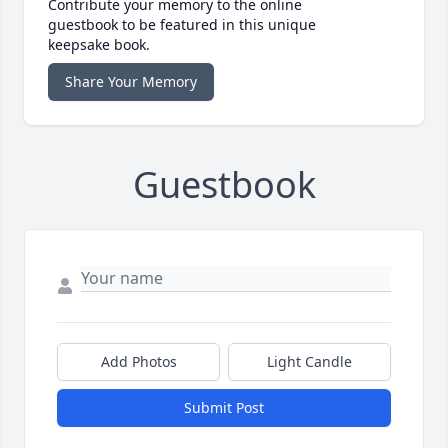
Contribute your memory to the online
guestbook to be featured in this unique
keepsake book.
Share Your Memory
Guestbook
Add Photos
Light Candle
Submit Post