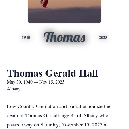
Thomas
1940
2025
Thomas Gerald Hall
May 30, 1940 — Nov 15, 2025
Albany
Low Country Cremation and Burial announce the
death of Thomas G. Hall, age 85 of Albany who
passed away on Saturday, November 15, 2025 at