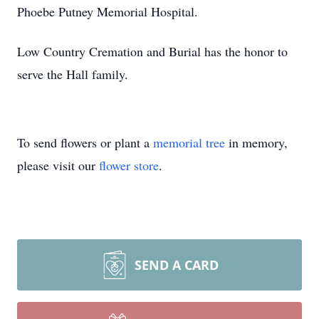
Phoebe Putney Memorial Hospital.
Low Country Cremation and Burial has the honor to
serve the Hall family.
To send flowers or plant a
memorial tree
in memory,
please visit our
flower store
.
SEND A CARD