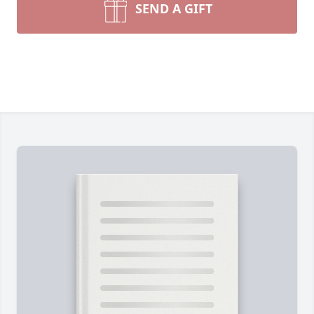
SEND A GIFT