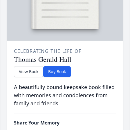
CELEBRATING THE LIFE OF
Thomas Gerald Hall
View Book
Buy Book
A beautifully bound keepsake book filled
with memories and condolences from
family and friends.
Share Your Memory