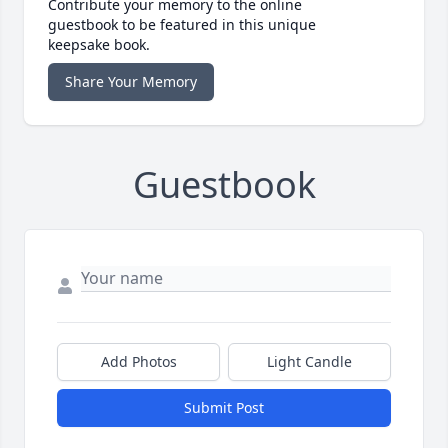
Contribute your memory to the online
guestbook to be featured in this unique
keepsake book.
Share Your Memory
Guestbook
Add Photos
Light Candle
Submit Post