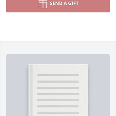
SEND A GIFT