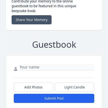
Contribute your memory to the online
guestbook to be featured in this unique
keepsake book.
Share Your Memory
Guestbook
Add Photos
Light Candle
Submit Post