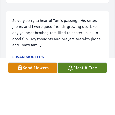
So very sorry to hear of Tom's passing.  His sister, 
Jhone, and I were good friends growing up.  Like 
any younger brother, Tom liked to pester us, all in 
good fun.  My thoughts and prayers are with Jhone 
and Tom's family.
SUSAN MOULTON
Dec 12, 2024
Send Flowers
Plant A Tree
Tom and I were good friends in high school. We 
rode some motorcycles together and did a little 
deer hunting. He was a very good friend and would 
give you the shirt off his back if you needed it. After 
college, I started a career in medical sales and 