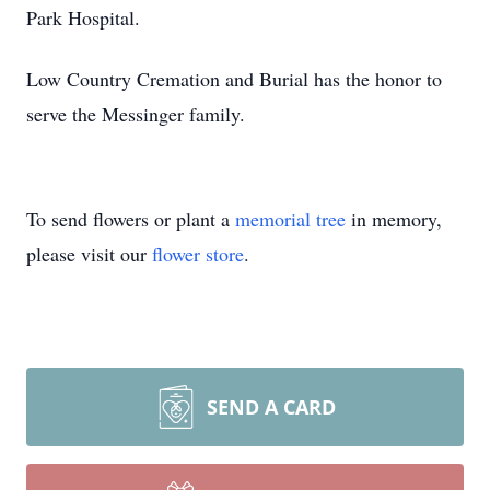
Park Hospital.
Low Country Cremation and Burial has the honor to
serve the Messinger family.
To send flowers or plant a
memorial tree
in memory,
please visit our
flower store
.
SEND A CARD