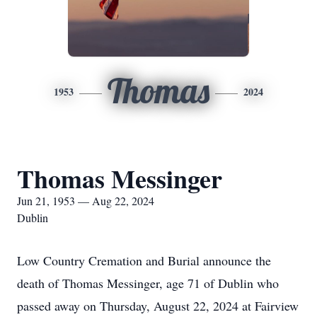
Thomas
1953
2024
Thomas Messinger
Jun 21, 1953 — Aug 22, 2024
Dublin
Low Country Cremation and Burial announce the
death of Thomas Messinger, age 71 of Dublin who
passed away on Thursday, August 22, 2024 at Fairview