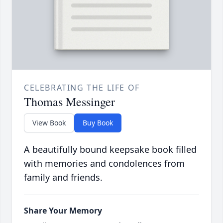
CELEBRATING THE LIFE OF
Thomas Messinger
View Book
Buy Book
A beautifully bound keepsake book filled
with memories and condolences from
family and friends.
Share Your Memory