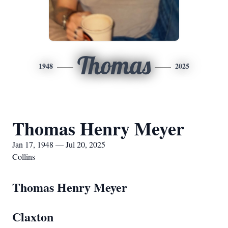
Thomas
1948
2025
Thomas Henry Meyer
Jan 17, 1948 — Jul 20, 2025
Collins
Thomas Henry Meyer
Claxton