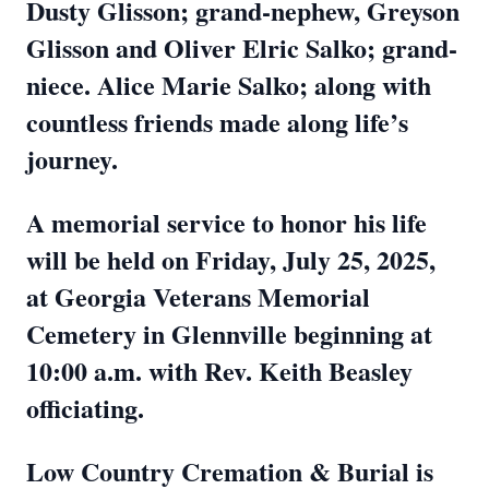
Dusty Glisson; grand-nephew, Greyson
Glisson and Oliver Elric Salko; grand-
niece. Alice Marie Salko; along with
countless friends made along life’s
journey.
A memorial service to honor his life
will be held on Friday, July 25, 2025,
at Georgia Veterans Memorial
Cemetery in Glennville beginning at
10:00 a.m. with Rev. Keith Beasley
officiating.
Low Country Cremation & Burial is