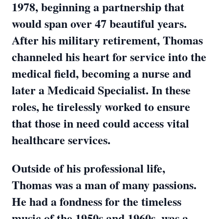
1978, beginning a partnership that
would span over 47 beautiful years.
After his military retirement, Thomas
channeled his heart for service into the
medical field, becoming a nurse and
later a Medicaid Specialist. In these
roles, he tirelessly worked to ensure
that those in need could access vital
healthcare services.
Outside of his professional life,
Thomas was a man of many passions.
He had a fondness for the timeless
music of the 1950s and 1960s, was a