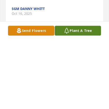
SGM DANNY WHITT
Oct 16, 2025
Send Flowers
Plant A Tree
Terri,

I'm very sorry to learn of your husband's passing.  
You and your family will be in my thoughts and 
prayers.
DELORES COLLINS WILLIAMS
Aug 03, 2025