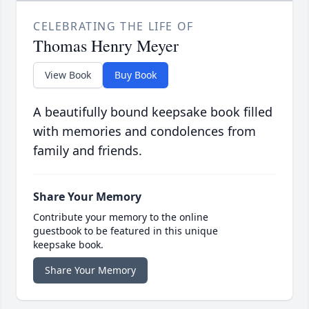
CELEBRATING THE LIFE OF
Thomas Henry Meyer
View Book
Buy Book
A beautifully bound keepsake book filled
with memories and condolences from
family and friends.
Share Your Memory
Contribute your memory to the online
guestbook to be featured in this unique
keepsake book.
Share Your Memory