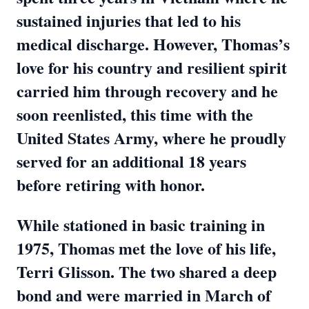
sustained injuries that led to his
medical discharge. However, Thomas’s
love for his country and resilient spirit
carried him through recovery and he
soon reenlisted, this time with the
United States Army, where he proudly
served for an additional 18 years
before retiring with honor.
While stationed in basic training in
1975, Thomas met the love of his life,
Terri Glisson. The two shared a deep
bond and were married in March of