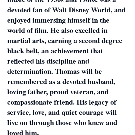
devoted fan of Walt Disney World, and
enjoyed immersing himself in the
world of film. He also excelled in
martial arts, earning a second degree
black belt, an achievement that
reflected his discipline and
determination. Thomas will be
remembered as a devoted husband,
loving father, proud veteran, and
compassionate friend. His legacy of
service, love, and quiet courage will
live on through those who knew and
loved him.