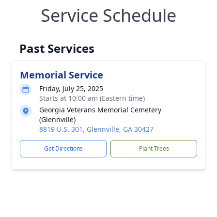
Service Schedule
Past Services
Memorial Service
Friday, July 25, 2025
Starts at 10:00 am (Eastern time)
Georgia Veterans Memorial Cemetery
(Glennville)
8819 U.S. 301, Glennville, GA 30427
Get Directions
Plant Trees