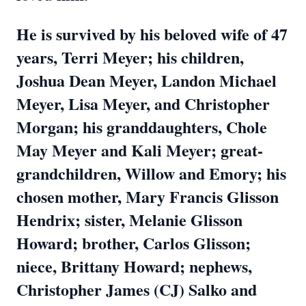
He is survived by his beloved wife of 47
years, Terri Meyer; his children,
Joshua Dean Meyer, Landon Michael
Meyer, Lisa Meyer, and Christopher
Morgan; his granddaughters, Chole
May Meyer and Kali Meyer; great-
grandchildren, Willow and Emory; his
chosen mother, Mary Francis Glisson
Hendrix; sister, Melanie Glisson
Howard; brother, Carlos Glisson;
niece, Brittany Howard; nephews,
Christopher James (CJ) Salko and