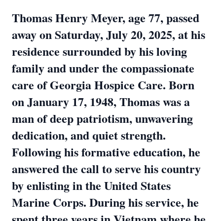
Thomas Henry Meyer, age 77, passed
away on Saturday, July 20, 2025, at his
residence surrounded by his loving
family and under the compassionate
care of Georgia Hospice Care. Born
on January 17, 1948, Thomas was a
man of deep patriotism, unwavering
dedication, and quiet strength.
Following his formative education, he
answered the call to serve his country
by enlisting in the United States
Marine Corps. During his service, he
spent three years in Vietnam where he