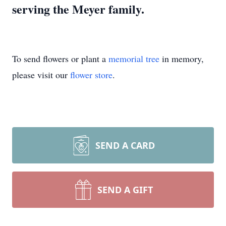
serving the Meyer family.
To send flowers or plant a
memorial tree
in memory,
please visit our
flower store
.
SEND A CARD
SEND A GIFT