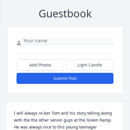
Guestbook
Add Photos
Light Candle
Submit Post
I will always re.ber Tom and his story telling along 
with the the other senior guys at the Green Ramp. 
He was always nice to this young teenager