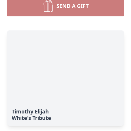
SEND A GIFT
Timothy Elijah
White's Tribute