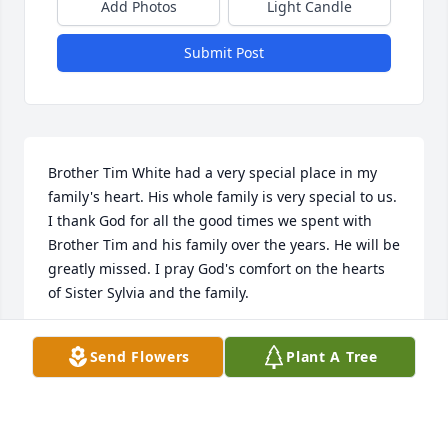
Add Photos
Light Candle
Submit Post
Brother Tim White had a very special place in my 
family's heart. His whole family is very special to us. 
I thank God for all the good times we spent with 
Brother Tim and his family over the years. He will be 
greatly missed. I pray God's comfort on the hearts 
of Sister Sylvia and the family.
RENEE BUTLER
Send Flowers
Plant A Tree
May 24, 2026