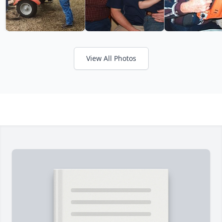
View All Photos