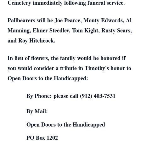
Cemetery immediately following funeral service.
Pallbearers will be Joe Pearce, Monty Edwards, Al
Manning, Elmer Steedley, Tom Kight, Rusty Sears,
and Roy Hitchcock.
In lieu of flowers, the family would be honored if
you would consider a tribute in Timothy's honor to
Open Doors to the Handicapped:
By Phone:
please call (912) 403-7531
By Mail:
Open Doors to the Handicapped
PO Box 1202