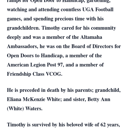
ramps for Open Door to Handicap, gardening,
watching and attending countless UGA Football
games, and spending precious time with his
grandchildren. Timothy cared for his community
deeply and was a member of the Altamaha
Ambassadors, he was on the Board of Directors for
Open Doors to Handicap, a member of the
American Legion Post 97, and a member of
Friendship Class VCOG.
He is preceded in death by his parents; grandchild,
Eliana McKenzie White; and sister, Betty Ann
(White) Waters.
Timothy is survived by his beloved wife of 62 years,