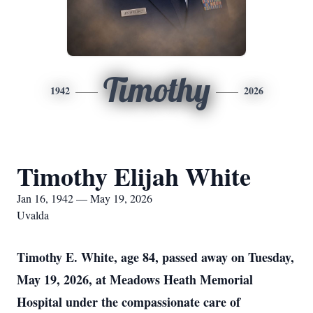
Timothy
1942
2026
Timothy Elijah White
Jan 16, 1942 — May 19, 2026
Uvalda
Timothy E. White, age 84, passed away on Tuesday,
May 19, 2026, at Meadows Heath Memorial
Hospital under the compassionate care of