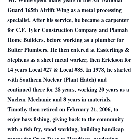
Mr. White spent many years in the Air National
Guard 165th Airlift Wing as a metal processing
specialist. After his service, he became a carpenter
for C.F. Tyler Construction Company and Plamah
Home Builders, before working as a plumber for
Bulter Plumbers. He then entered at Easterlings &
Stephens as a sheet metal worker, then Erickson for
14 years Local #27 & Local #85. In 1978, he started
with Southern Nuclear (Plant Hatch) and
continued there for 28 years, working 20 years as a
Nuclear Mechanic and 8 years in materials.
Timothy then retired on February 21, 2006, to
enjoy bass fishing, giving back to the community
with a fish fry, wood working, building handicap