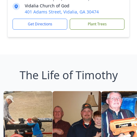
Vidalia Church of God
401 Adams Street, Vidalia, GA 30474
Get Directions
Plant Trees
The Life of Timothy