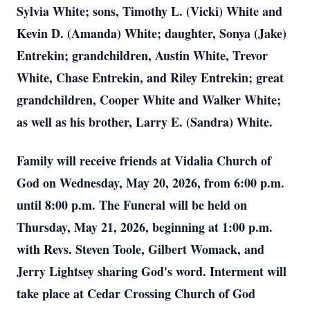
Sylvia White; sons, Timothy L. (Vicki) White and
Kevin D. (Amanda) White; daughter, Sonya (Jake)
Entrekin; grandchildren, Austin White, Trevor
White, Chase Entrekin, and Riley Entrekin; great
grandchildren, Cooper White and Walker White;
as well as his brother, Larry E. (Sandra) White.
Family will receive friends at Vidalia Church of
God on Wednesday, May 20, 2026, from 6:00 p.m.
until 8:00 p.m. The Funeral will be held on
Thursday, May 21, 2026, beginning at 1:00 p.m.
with Revs. Steven Toole, Gilbert Womack, and
Jerry Lightsey sharing God's word. Interment will
take place at Cedar Crossing Church of God