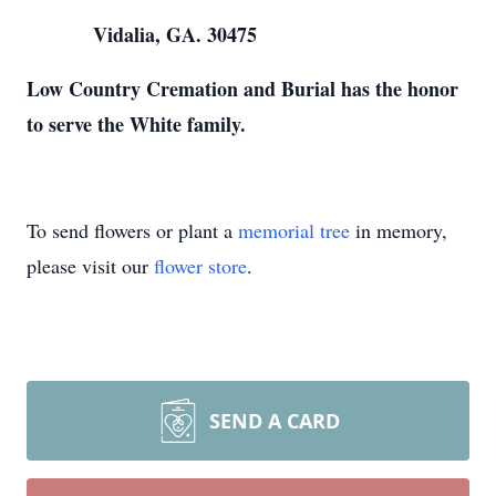
Vidalia, GA. 30475
Low Country Cremation and Burial has the honor
to serve the White family.
To send flowers or plant a
memorial tree
in memory,
please visit our
flower store
.
SEND A CARD