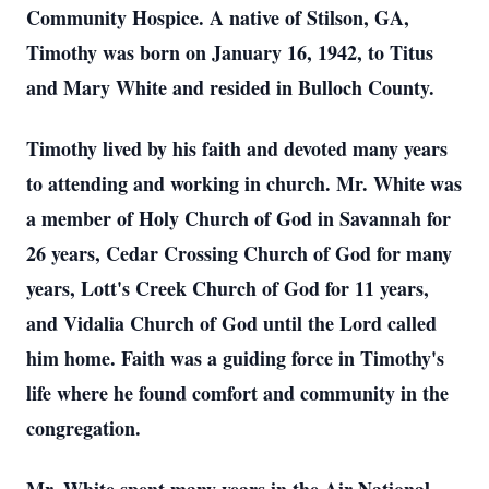
Community Hospice. A native of Stilson, GA,
Timothy was born on January 16, 1942, to Titus
and Mary White and resided in Bulloch County.
Timothy lived by his faith and devoted many years
to attending and working in church. Mr. White was
a member of Holy Church of God in Savannah for
26 years, Cedar Crossing Church of God for many
years, Lott's Creek Church of God for 11 years,
and Vidalia Church of God until the Lord called
him home. Faith was a guiding force in Timothy's
life where he found comfort and community in the
congregation.