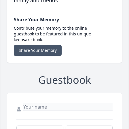
family and friends.
Share Your Memory
Contribute your memory to the online
guestbook to be featured in this unique
keepsake book.
Share Your Memory
Guestbook