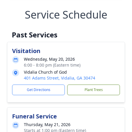
Service Schedule
Past Services
Visitation
Wednesday, May 20, 2026
6:00 - 8:00 pm (Eastern time)
Vidalia Church of God
401 Adams Street, Vidalia, GA 30474
Get Directions
Plant Trees
Funeral Service
Thursday, May 21, 2026
Starts at 1:00 pm (Eastern time)