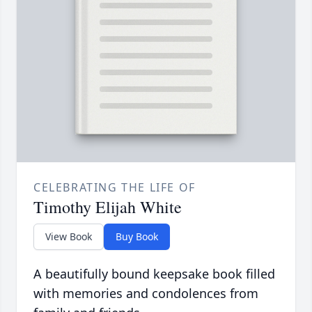
CELEBRATING THE LIFE OF
Timothy Elijah White
View Book
Buy Book
A beautifully bound keepsake book filled
with memories and condolences from