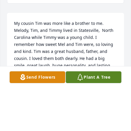
My cousin Tim was more like a brother to me. 
Melody, Tim, and Timmy lived in Statesville,  North 
Carolina while Timmy was a young child. I 
remember how sweet Mel and Tim were, so loving 
and kind. Tim was a great husband, father, and 
cousin. I loved them both dearly. He had a big 
smile, great laugh, huge personality  and lasting 
impression on everyone he met. He told me 
Send Flowers
Plant A Tree
laughingly," when I grow up I want to be like you 
cuz". Tim worked hard all his life and helped all his 
friends. He was number one in his family in my 
book! I will carry him in my heart as long as it beats! 
He was my big teddy bear with a huge heart. I had 
the privilege of staying with him when he found out 
he had cancer. He was a fighter with pride and 
courage,  never complaining. God has a new  angel. 