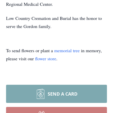
Regional Medical Center.
Low Country Cremation and Burial has the honor to
serve the Gordon family.
To send flowers or plant a
memorial tree
in memory,
please visit our
flower store
.
SEND A CARD