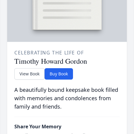
CELEBRATING THE LIFE OF
Timothy Howard Gordon
View Book
Buy Book
A beautifully bound keepsake book filled
with memories and condolences from
family and friends.
Share Your Memory