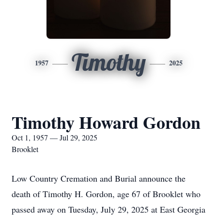
Timothy
1957
2025
Timothy Howard Gordon
Oct 1, 1957 — Jul 29, 2025
Brooklet
Low Country Cremation and Burial announce the
death of Timothy H. Gordon, age 67 of Brooklet who
passed away on Tuesday, July 29, 2025 at East Georgia