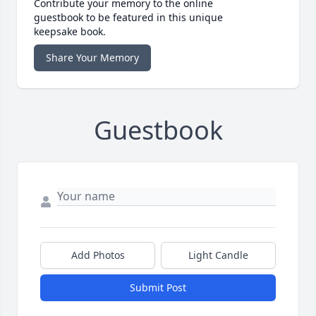
Contribute your memory to the online
guestbook to be featured in this unique
keepsake book.
Share Your Memory
Guestbook
Add Photos
Light Candle
Submit Post