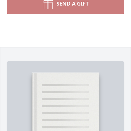
SEND A GIFT