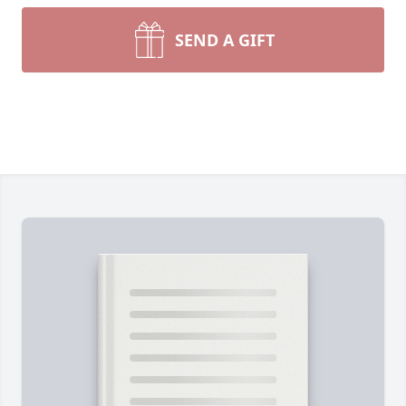
SEND A GIFT