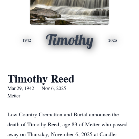
Timothy
1942
2025
Timothy Reed
Mar 29, 1942 — Nov 6, 2025
Metter
Low Country Cremation and Burial announce the
death of Timothy Reed, age 83 of Metter who passed
away on Thursday, November 6, 2025 at Candler