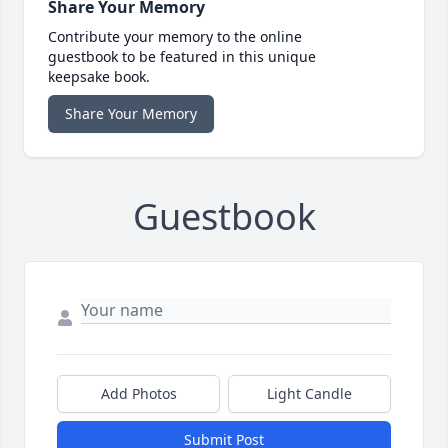
Share Your Memory
Contribute your memory to the online
guestbook to be featured in this unique
keepsake book.
Share Your Memory
Guestbook
Add Photos
Light Candle
Submit Post