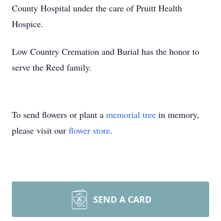
County Hospital under the care of Pruitt Health
Hospice.
Low Country Cremation and Burial has the honor to
serve the Reed family.
To send flowers or plant a
memorial tree
in memory,
please visit our
flower store
.
SEND A CARD