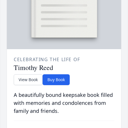
CELEBRATING THE LIFE OF
Timothy Reed
View Book
Buy Book
A beautifully bound keepsake book filled
with memories and condolences from
family and friends.