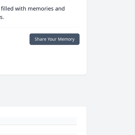
 filled with memories and
s.
Share Your Memory