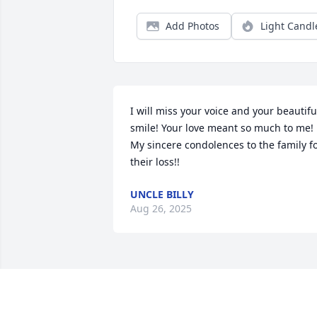
Add Photos
Light Candl
I will miss your voice and your beautiful
smile! Your love meant so much to me! 
My sincere condolences to the family fo
their loss!!
UNCLE BILLY
Aug 26, 2025