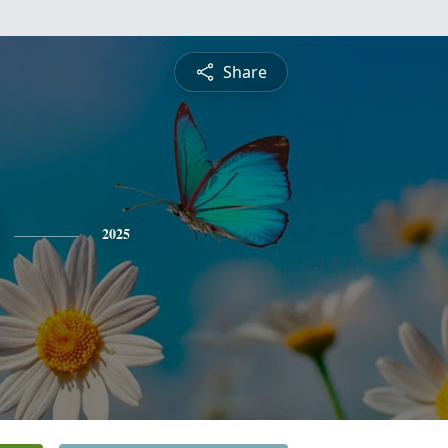
Share
2025