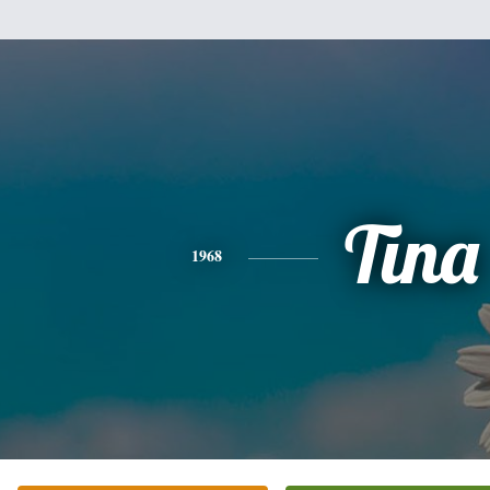
Tina
1968