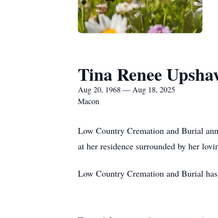
Tina Renee Upsha
Aug 20, 1968 — Aug 18, 2025
Macon
Low Country Cremation and Burial ann
at her residence surrounded by her lov
Low Country Cremation and Burial has 