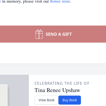
e
in memory, please visit our
flower store
.
SEND A GIFT
CELEBRATING THE LIFE OF
Tina Renee Upshaw
View Book
Buy Book