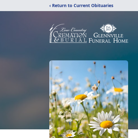
‹ Return to Current Obituaries