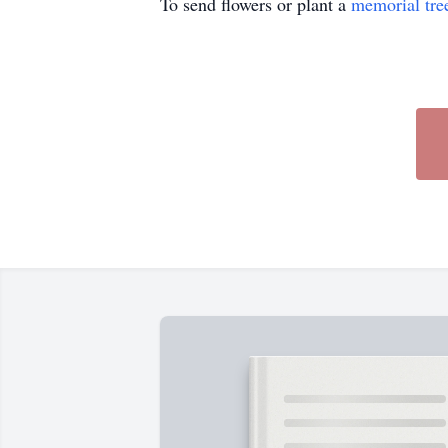
To send flowers or plant a
memorial tre