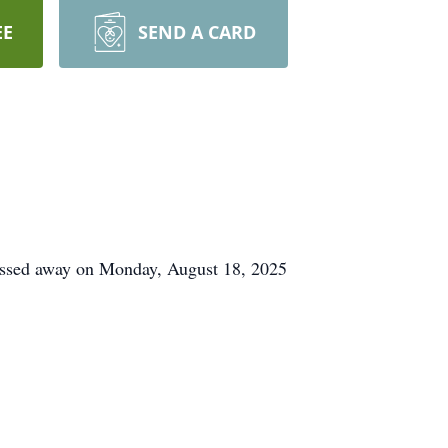
EE
SEND A CARD
assed away on Monday, August 18, 2025