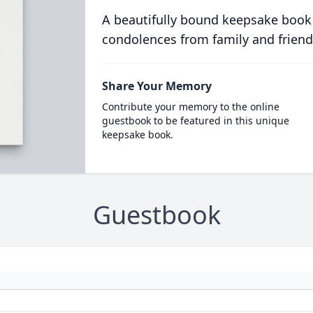
A beautifully bound keepsake book
condolences from family and friend
Share Your Memory
Contribute your memory to the online
guestbook to be featured in this unique
keepsake book.
Guestbook