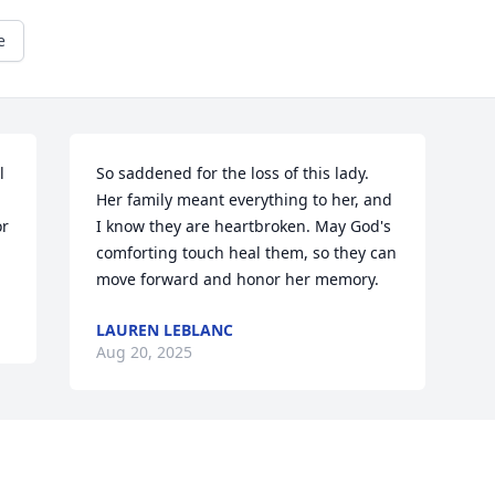
e
 
So saddened for the loss of this lady. 
Her family meant everything to her, and 
r 
I know they are heartbroken. May God's 
comforting touch heal them, so they can 
move forward and honor her memory.
LAUREN LEBLANC
Aug 20, 2025
Visits: 183
This site is protected by reCAPTCHA and the