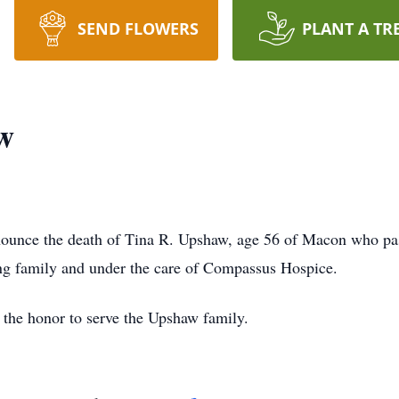
SEND FLOWERS
PLANT A TR
w
ounce the death of Tina R. Upshaw, age 56 of Macon who p
ing family and under the care of Compassus Hospice.
the honor to serve the Upshaw family.