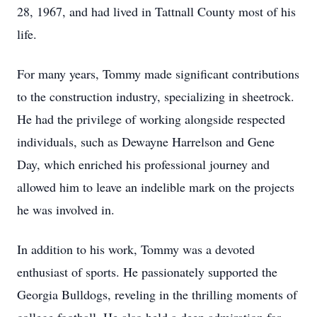
28, 1967, and had lived in Tattnall County most of his
life.
For many years, Tommy made significant contributions
to the construction industry, specializing in sheetrock.
He had the privilege of working alongside respected
individuals, such as Dewayne Harrelson and Gene
Day, which enriched his professional journey and
allowed him to leave an indelible mark on the projects
he was involved in.
In addition to his work, Tommy was a devoted
enthusiast of sports. He passionately supported the
Georgia Bulldogs, reveling in the thrilling moments of