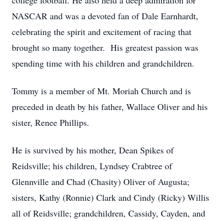
college football. He also held a deep admiration for
NASCAR and was a devoted fan of Dale Earnhardt,
celebrating the spirit and excitement of racing that
brought so many together. His greatest passion was
spending time with his children and grandchildren.
Tommy is a member of Mt. Moriah Church and is
preceded in death by his father, Wallace Oliver and his
sister, Renee Phillips.
He is survived by his mother, Dean Spikes of
Reidsville; his children, Lyndsey Crabtree of
Glennville and Chad (Chasity) Oliver of Augusta;
sisters, Kathy (Ronnie) Clark and Cindy (Ricky) Willis
all of Reidsville; grandchildren, Cassidy, Cayden, and