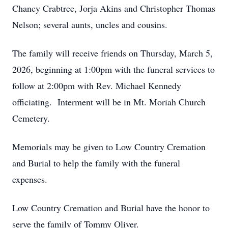
Chancy Crabtree, Jorja Akins and Christopher Thomas
Nelson; several aunts, uncles and cousins.
The family will receive friends on Thursday, March 5,
2026, beginning at 1:00pm with the funeral services to
follow at 2:00pm with Rev. Michael Kennedy
officiating. Interment will be in Mt. Moriah Church
Cemetery.
Memorials may be given to Low Country Cremation
and Burial to help the family with the funeral
expenses.
Low Country Cremation and Burial have the honor to
serve the family of Tommy Oliver.