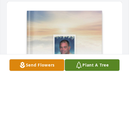
Send Flowers
Plant A Tree
Katherin Clark purchased Memory Book for Tommy 
Oliver
KATHERIN CLARK