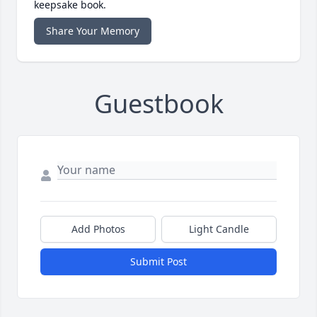
keepsake book.
Share Your Memory
Guestbook
Add Photos
Light Candle
Submit Post