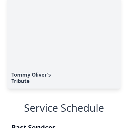
Tommy Oliver's
Tribute
Service Schedule
Past Services