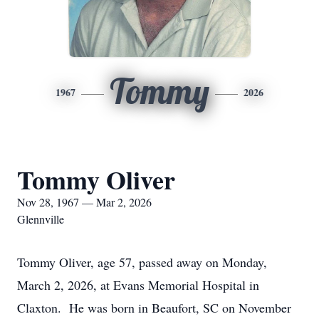
Tommy
1967
2026
Tommy Oliver
Nov 28, 1967 — Mar 2, 2026
Glennville
Tommy Oliver, age 57, passed away on Monday,
March 2, 2026, at Evans Memorial Hospital in
Claxton. He was born in Beaufort, SC on November