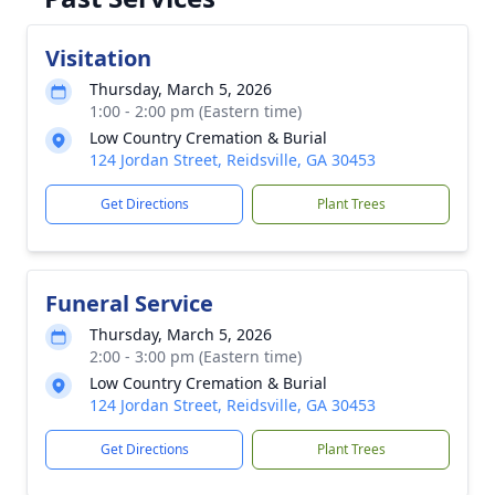
Visitation
Thursday, March 5, 2026
1:00 - 2:00 pm (Eastern time)
Low Country Cremation & Burial
124 Jordan Street, Reidsville, GA 30453
Get Directions
Plant Trees
Funeral Service
Thursday, March 5, 2026
2:00 - 3:00 pm (Eastern time)
Low Country Cremation & Burial
124 Jordan Street, Reidsville, GA 30453
Get Directions
Plant Trees