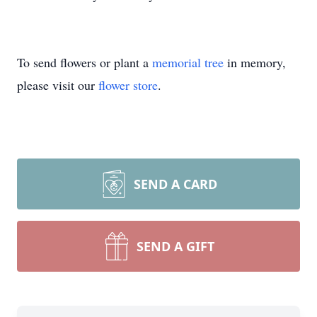
To send flowers or plant a
memorial tree
in memory,
please visit our
flower store
.
SEND A CARD
SEND A GIFT