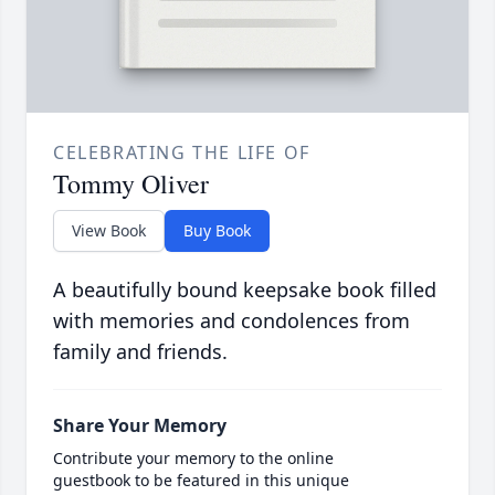
CELEBRATING THE LIFE OF
Tommy Oliver
View Book
Buy Book
A beautifully bound keepsake book filled
with memories and condolences from
family and friends.
Share Your Memory
Contribute your memory to the online
guestbook to be featured in this unique