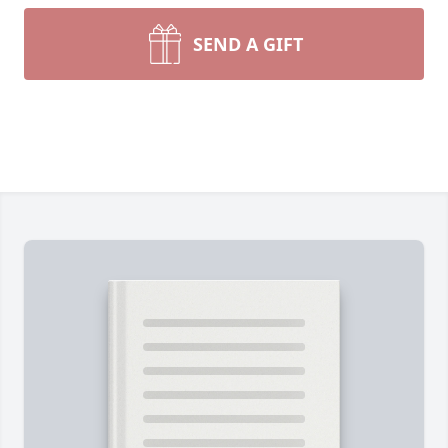
SEND A GIFT