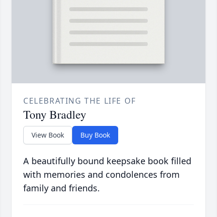
CELEBRATING THE LIFE OF
Tony Bradley
View Book
Buy Book
A beautifully bound keepsake book filled
with memories and condolences from
family and friends.