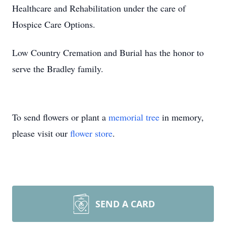
Healthcare and Rehabilitation under the care of
Hospice Care Options.
Low Country Cremation and Burial has the honor to
serve the Bradley family.
To send flowers or plant a
memorial tree
in memory,
please visit our
flower store
.
SEND A CARD