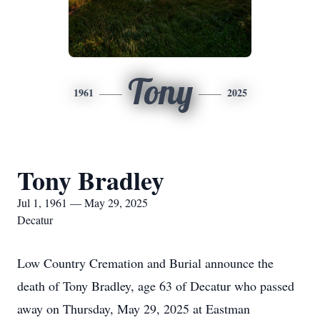
Tony
1961
2025
Tony Bradley
Jul 1, 1961 — May 29, 2025
Decatur
Low Country Cremation and Burial announce the
death of Tony Bradley, age 63 of Decatur who passed
away on Thursday, May 29, 2025 at Eastman