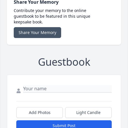
Share Your Memory
Contribute your memory to the online
guestbook to be featured in this unique
keepsake book.
Share Your Memory
Guestbook
Add Photos
Light Candle
Submit Post