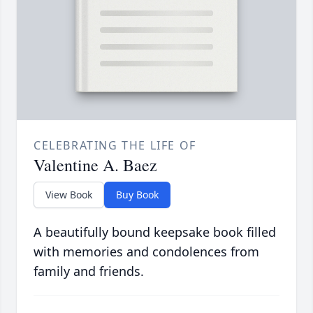
CELEBRATING THE LIFE OF
Valentine A. Baez
View Book
Buy Book
A beautifully bound keepsake book filled
with memories and condolences from
family and friends.