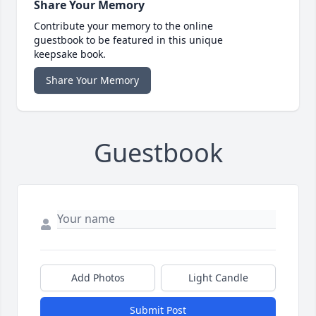
Share Your Memory
Contribute your memory to the online
guestbook to be featured in this unique
keepsake book.
Share Your Memory
Guestbook
Add Photos
Light Candle
Submit Post