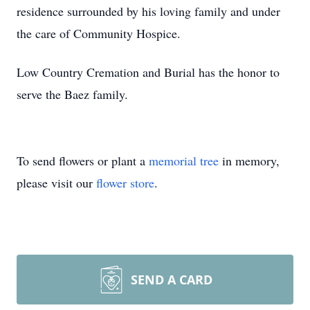
residence surrounded by his loving family and under
the care of Community Hospice.
Low Country Cremation and Burial has the honor to
serve the Baez family.
To send flowers or plant a
memorial tree
in memory,
please visit our
flower store
.
SEND A CARD