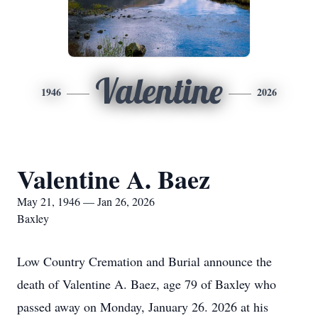
Valentine
1946
2026
Valentine A. Baez
May 21, 1946 — Jan 26, 2026
Baxley
Low Country Cremation and Burial announce the
death of Valentine A. Baez, age 79 of Baxley who
passed away on Monday, January 26. 2026 at his