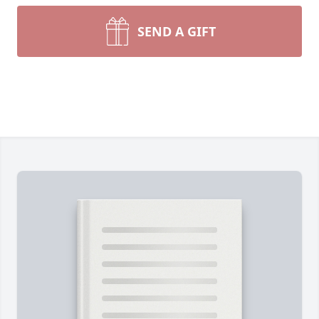
SEND A GIFT