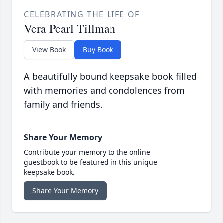
CELEBRATING THE LIFE OF
Vera Pearl Tillman
View Book
Buy Book
A beautifully bound keepsake book filled
with memories and condolences from
family and friends.
Share Your Memory
Contribute your memory to the online
guestbook to be featured in this unique
keepsake book.
Share Your Memory