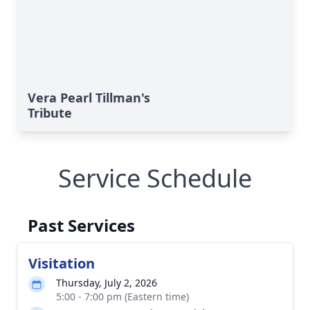
Vera Pearl Tillman's
Tribute
Service Schedule
Past Services
Visitation
Thursday, July 2, 2026
5:00 - 7:00 pm (Eastern time)