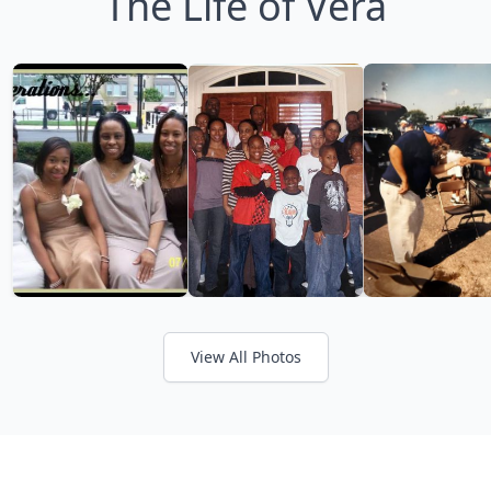
The Life of Vera
View All Photos