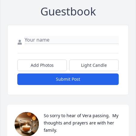
Guestbook
Add Photos
Light Candle
Submit Post
So sorry to hear of Vera passing.  My 
thoughts and prayers are with her 
family.