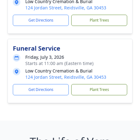
Low Country Cremation & Burial
124 Jordan Street, Reidsville, GA 30453
Get Directions
Plant Trees
Funeral Service
Friday, July 3, 2026
Starts at 11:00 am (Eastern time)
Low Country Cremation & Burial
124 Jordan Street, Reidsville, GA 30453
Get Directions
Plant Trees