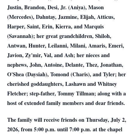
Justin, Brandon, Desi, Jr. (Aniya), Mason
(Mercedes), Dahntay, Jazmine, Elijah, Atticus,
Harper, Saint, Erin, Kierra, and Marquis
(Savannah); her great grandchildren, Shiloh,
Antwan, Hunter, Leilanni, Milani, Amaris, Emeri,
Javion, Zy'mir, Val, and Ash; her nieces and
nephews, John, Antoine, Delante, Thez, Jonathan,
O'Shea (Daysiah), Tomond (Charis), and Tyler; her
cherished goddaughters, Lashawn and Whitney
Fletcher; step-father, Tommy Tillman; along with a
host of extended family members and dear friends.
The family will receive friends on Thursday, July 2,
2026, from 5:00 p.m. until 7:00 p.m. at the chapel