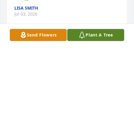
LISA SMITH
Jul 03, 2026
Send Flowers
Plant A Tree