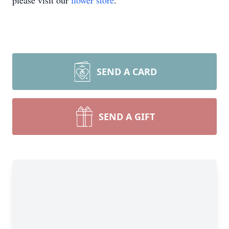
please visit our
flower store
.
SEND A CARD
SEND A GIFT