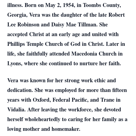
illness. Born on May 2, 1954, in Toombs County,
Georgia, Vera was the daughter of the late Robert
Lee Robinson and Daisy Mae Tillman. She
accepted Christ at an early age and united with
Phillips Temple Church of God in Christ. Later in
life, she faithfully attended Macedonia Church in
Lyons, where she continued to nurture her faith.
Vera was known for her strong work ethic and
dedication. She was employed for more than fifteen
years with Oxford, Federal Pacific, and Trane in
Vidalia. After leaving the workforce, she devoted
herself wholeheartedly to caring for her family as a
loving mother and homemaker.