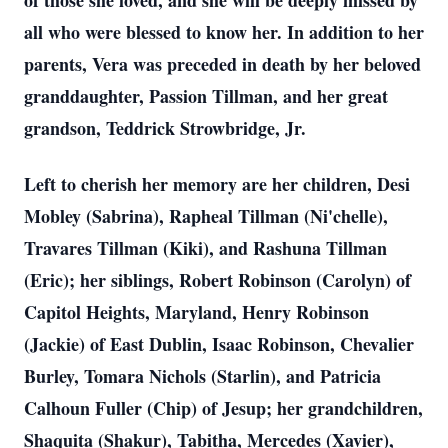
of those she loved, and she will be deeply missed by
all who were blessed to know her. In addition to her
parents, Vera was preceded in death by her beloved
granddaughter, Passion Tillman, and her great
grandson, Teddrick Strowbridge, Jr.
Left to cherish her memory are her children, Desi
Mobley (Sabrina), Rapheal Tillman (Ni'chelle),
Travares Tillman (Kiki), and Rashuna Tillman
(Eric); her siblings, Robert Robinson (Carolyn) of
Capitol Heights, Maryland, Henry Robinson
(Jackie) of East Dublin, Isaac Robinson, Chevalier
Burley, Tomara Nichols (Starlin), and Patricia
Calhoun Fuller (Chip) of Jesup; her grandchildren,
Shaquita (Shakur), Tabitha, Mercedes (Xavier),