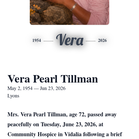
Vera
1954
2026
Vera Pearl Tillman
May 2, 1954 — Jun 23, 2026
Lyons
Mrs. Vera Pearl Tillman, age 72, passed away
peacefully on Tuesday, June 23, 2026, at
Community Hospice in Vidalia following a brief