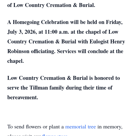
of Low Country Cremation & Burial.
A Homegoing Celebration will be held on Friday,
July 3, 2026, at 11:00 a.m. at the chapel of Low
Country Cremation & Burial with Eulogist Henry
Robinson officiating. Services will conclude at the
chapel.
Low Country Cremation & Burial is honored to
serve the Tillman family during their time of
bereavement.
To send flowers or plant a
memorial tree
in memory,