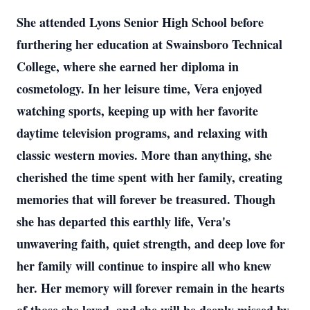
She attended Lyons Senior High School before
furthering her education at Swainsboro Technical
College, where she earned her diploma in
cosmetology. In her leisure time, Vera enjoyed
watching sports, keeping up with her favorite
daytime television programs, and relaxing with
classic western movies. More than anything, she
cherished the time spent with her family, creating
memories that will forever be treasured. Though
she has departed this earthly life, Vera's
unwavering faith, quiet strength, and deep love for
her family will continue to inspire all who knew
her. Her memory will forever remain in the hearts