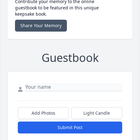
Contribute your memory to the online
guestbook to be featured in this unique
keepsake book.
Share Your Memory
Guestbook
Add Photos
Light Candle
Submit Post