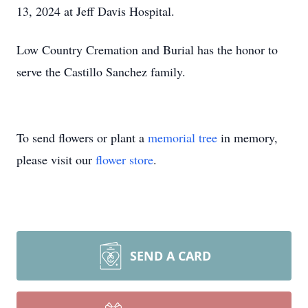
13, 2024 at Jeff Davis Hospital.
Low Country Cremation and Burial has the honor to
serve the Castillo Sanchez family.
To send flowers or plant a
memorial tree
in memory,
please visit our
flower store
.
SEND A CARD