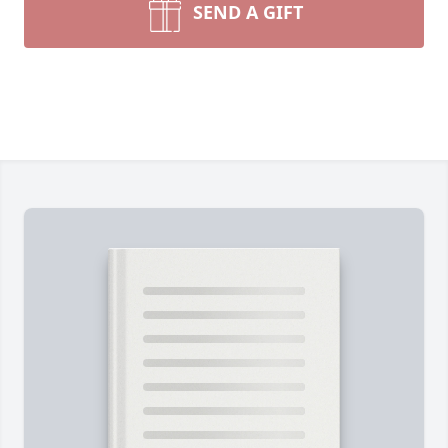
SEND A GIFT