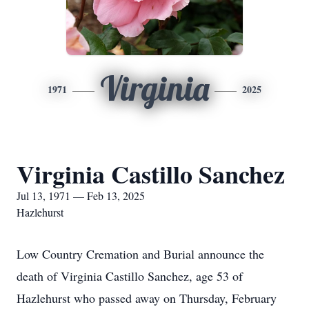
Virginia
1971
2025
Virginia Castillo Sanchez
Jul 13, 1971 — Feb 13, 2025
Hazlehurst
Low Country Cremation and Burial announce the
death of Virginia Castillo Sanchez, age 53 of
Hazlehurst who passed away on Thursday, February