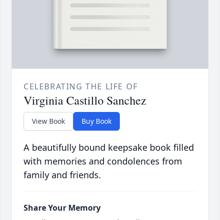
CELEBRATING THE LIFE OF
Virginia Castillo Sanchez
View Book
Buy Book
A beautifully bound keepsake book filled
with memories and condolences from
family and friends.
Share Your Memory