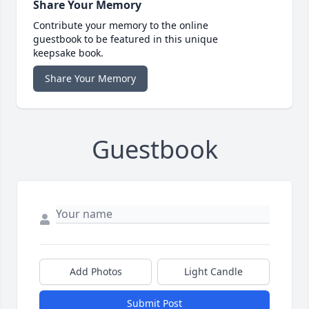
Share Your Memory
Contribute your memory to the online
guestbook to be featured in this unique
keepsake book.
Share Your Memory
Guestbook
Add Photos
Light Candle
Submit Post