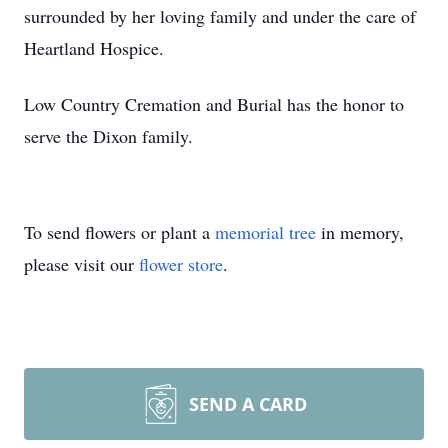
surrounded by her loving family and under the care of
Heartland Hospice.
Low Country Cremation and Burial has the honor to
serve the Dixon family.
To send flowers or plant a
memorial tree
in memory,
please visit our
flower store
.
SEND A CARD