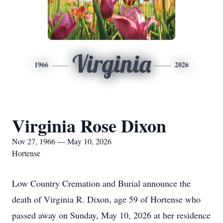
Virginia
1966
2026
Virginia Rose Dixon
Nov 27, 1966 — May 10, 2026
Hortense
Low Country Cremation and Burial announce the
death of Virginia R. Dixon, age 59 of Hortense who
passed away on Sunday, May 10, 2026 at her residence