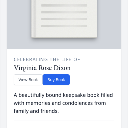
CELEBRATING THE LIFE OF
Virginia Rose Dixon
View Book
Buy Book
A beautifully bound keepsake book filled
with memories and condolences from
family and friends.