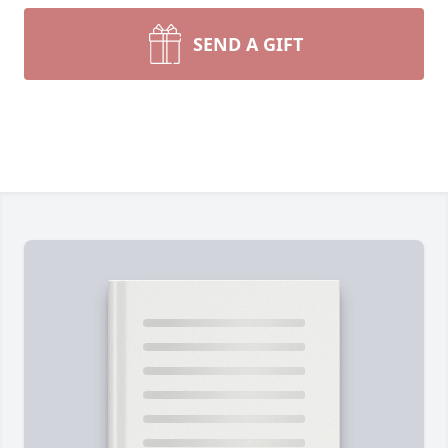
SEND A GIFT