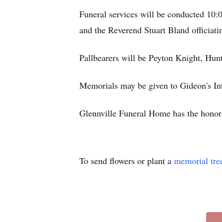
Funeral services will be conducted 10
and the Reverend Stuart Bland officiati
Pallbearers will be Peyton Knight, Hu
Memorials may be given to Gideon's Int
Glennville Funeral Home has the honor t
To send flowers or plant a
memorial tre