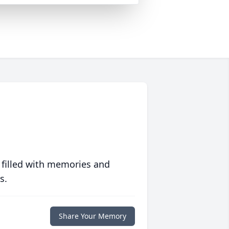
 filled with memories and
s.
Share Your Memory