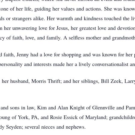
tone of her life, guiding her values and actions. She was know
nds or strangers alike. Her warmth and kindness touched the li
m her unwavering love for Jesus, her greatest love and devotion
cy of faith, love, and family. A selfless mother and grandmo
d faith, Jenny had a love for shopping and was known for her p
ersonality and interests made her a lively conversationalist and
; her husband, Morris Thrift; and her siblings, Bill Zeek, Lar
s and sons in law, Kim and Alan Knight of Glennville and Pa
Young of York, PA, and Rosie Essick of Maryland; grandchildr
y Seyden; several nieces and nephews.