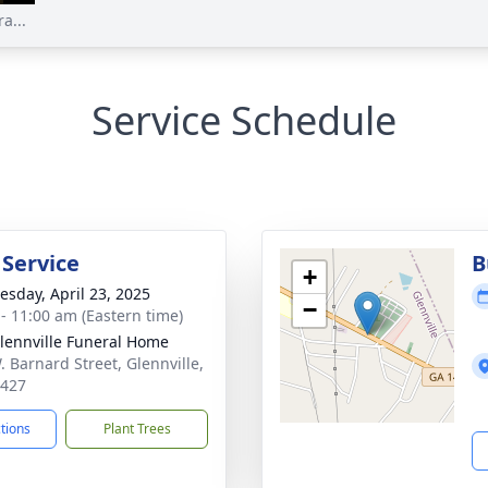
a...
Service Schedule
 Service
B
+
sday, April 23, 2025
−
 - 11:00 am (Eastern time)
lennville Funeral Home
. Barnard Street, Glennville,
0427
ctions
Plant Trees