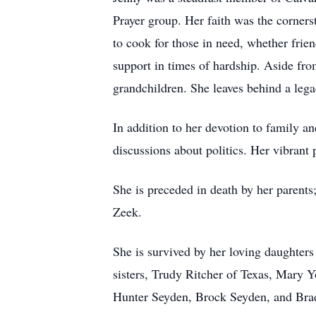
Prayer group. Her faith was the corners
to cook for those in need, whether frie
support in times of hardship. Aside fro
grandchildren. She leaves behind a lega
In addition to her devotion to family an
discussions about politics. Her vibrant p
She is preceded in death by her parents
Zeek.
She is survived by her loving daughter
sisters, Trudy Ritcher of Texas, Mary 
Hunter Seyden, Brock Seyden, and Brad