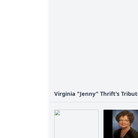
Virginia "Jenny" Thrift's Tribu