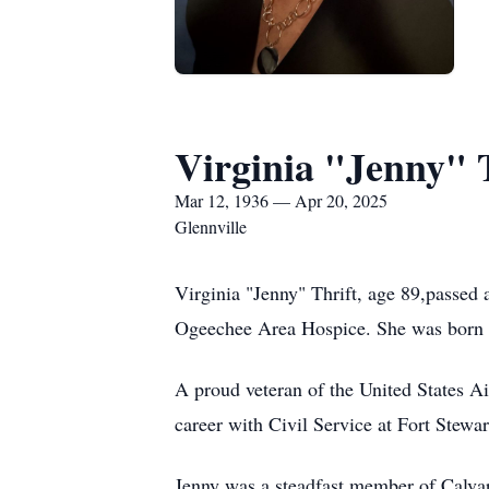
Virginia "Jenny" 
Mar 12, 1936 — Apr 20, 2025
Glennville
Virginia "Jenny" Thrift, age 89,passed
Ogeechee Area Hospice. She was born on
A proud veteran of the United States Ai
career with Civil Service at Fort Stewa
Jenny was a steadfast member of Calvar