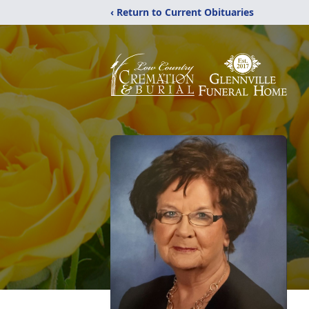
‹ Return to Current Obituaries