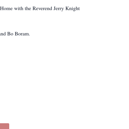
l Home with the Reverend Jerry Knight
 and Bo Boram.