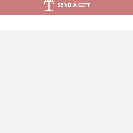
SEND A GIFT