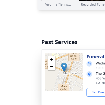
Virginia "Jenny...
Recorded Funer
Past Services
Funeral
+
Wedne
−
10:00
The G
403 W
GA 3
Text Dire