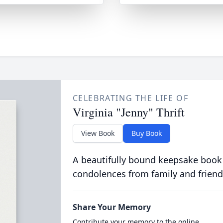
CELEBRATING THE LIFE OF
Virginia "Jenny" Thrift
View Book
Buy Book
A beautifully bound keepsake book
condolences from family and friend
Share Your Memory
Contribute your memory to the online