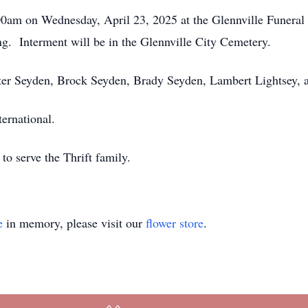
:00am on Wednesday, April 23, 2025 at the Glennville Funera
ng. Interment will be in the Glennville City Cemetery.
nter Seyden, Brock Seyden, Brady Seyden, Lambert Lightsey,
ernational.
o serve the Thrift family.
e
in memory, please visit our
flower store
.