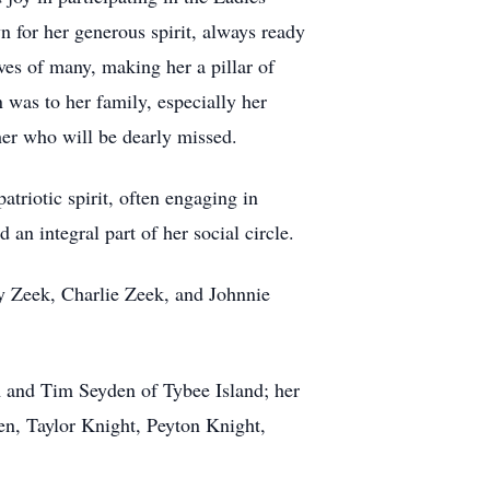
n for her generous spirit, always ready
ves of many, making her a pillar of
 was to her family, especially her
ther who will be dearly missed.
atriotic spirit, often engaging in
 an integral part of her social circle.
ry Zeek, Charlie Zeek, and Johnnie
m and Tim Seyden of Tybee Island; her
en, Taylor Knight, Peyton Knight,