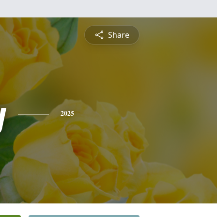
Share
y
2025