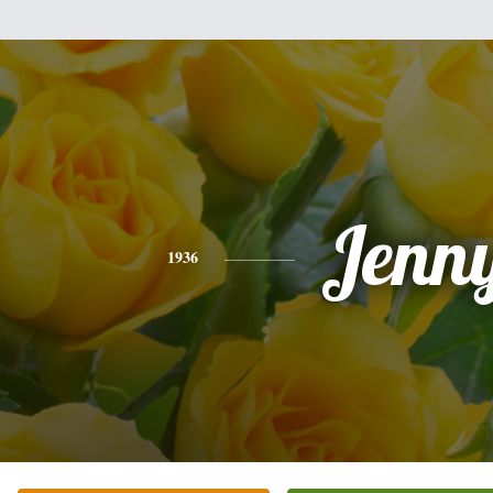
Jenn
1936