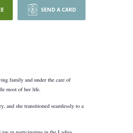
EE
SEND A CARD
ving family and under the care of
e most of her life.
ry, and she transitioned seamlessly to a
oy in participating in the Ladies