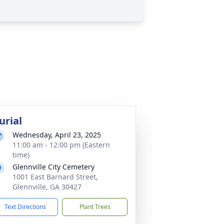
urial
Wednesday, April 23, 2025
11:00 am - 12:00 pm (Eastern
time)
Glennville City Cemetery
1001 East Barnard Street,
Glennville, GA 30427
Text Directions
Plant Trees