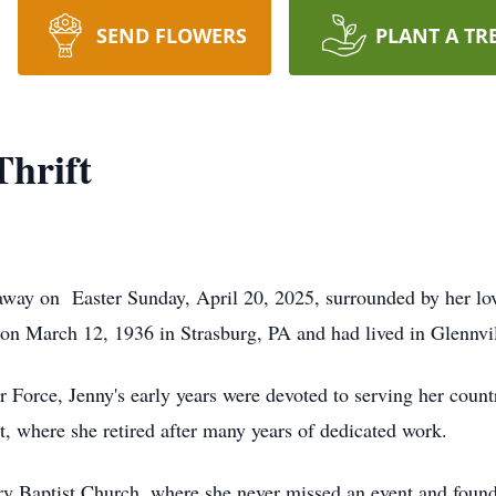
SEND FLOWERS
PLANT A TR
Thrift
 away on Easter Sunday, April 20, 2025, surrounded by her lo
 March 12, 1936 in Strasburg, PA and had lived in Glennvill
r Force, Jenny's early years were devoted to serving her count
rt, where she retired after many years of dedicated work.
y Baptist Church, where she never missed an event and found j