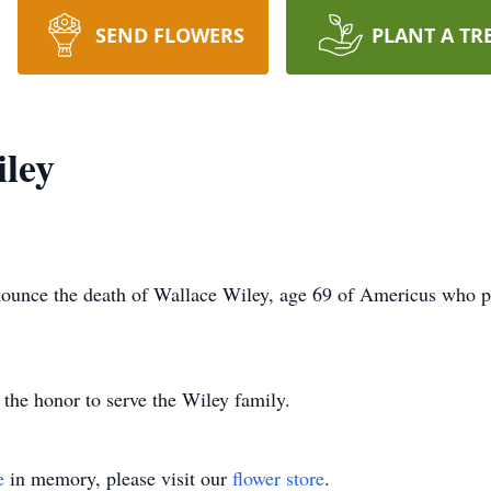
SEND FLOWERS
PLANT A TR
ley
unce the death of Wallace Wiley, age 69 of Americus who p
he honor to serve the Wiley family.
e
in memory, please visit our
flower store
.