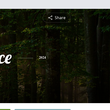
Share
ce
2024