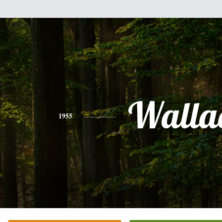
Walla
1955