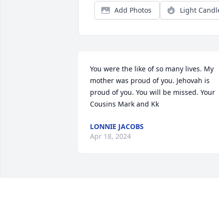
Add Photos
Light Candl
You were the like of so many lives. My 
mother was proud of you. Jehovah is 
proud of you. You will be missed. Your 
Cousins Mark and Kk
LONNIE JACOBS
Apr 18, 2024