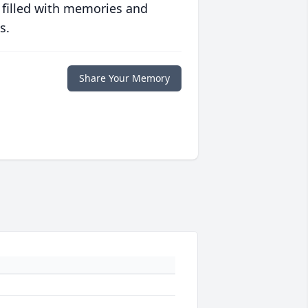
 filled with memories and
s.
Share Your Memory