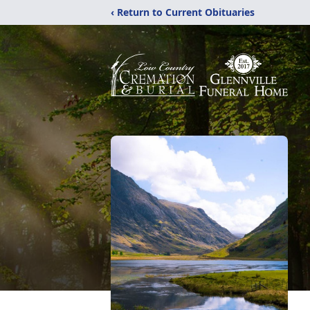
‹ Return to Current Obituaries