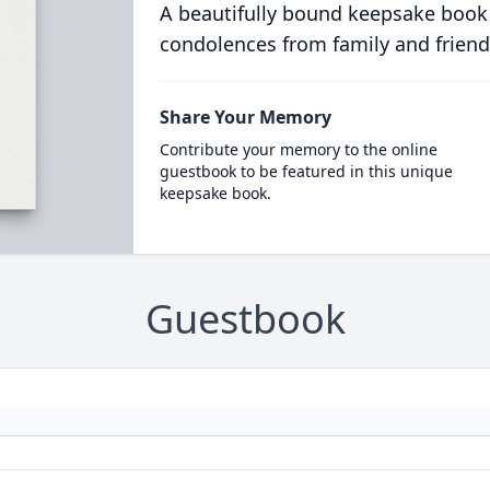
A beautifully bound keepsake book
condolences from family and friend
Share Your Memory
Contribute your memory to the online
guestbook to be featured in this unique
keepsake book.
Guestbook