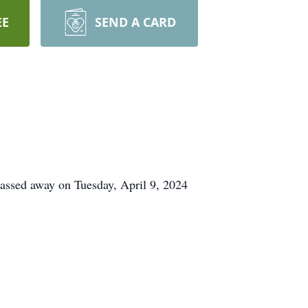
EE
SEND A CARD
assed away on Tuesday, April 9, 2024