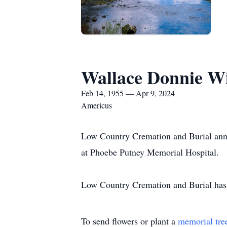
Wallace Donnie Wi
Feb 14, 1955 — Apr 9, 2024
Americus
Low Country Cremation and Burial anno
at Phoebe Putney Memorial Hospital.
Low Country Cremation and Burial has t
To send flowers or plant a
memorial tre