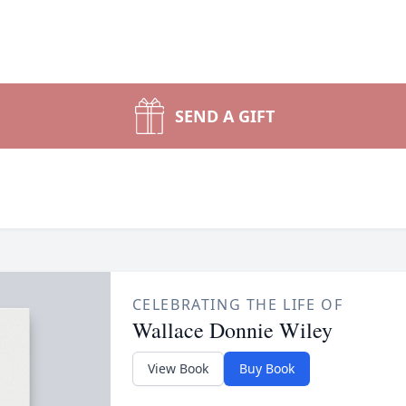
SEND A GIFT
CELEBRATING THE LIFE OF
Wallace Donnie Wiley
View Book
Buy Book