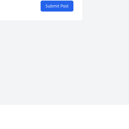
Submit Post