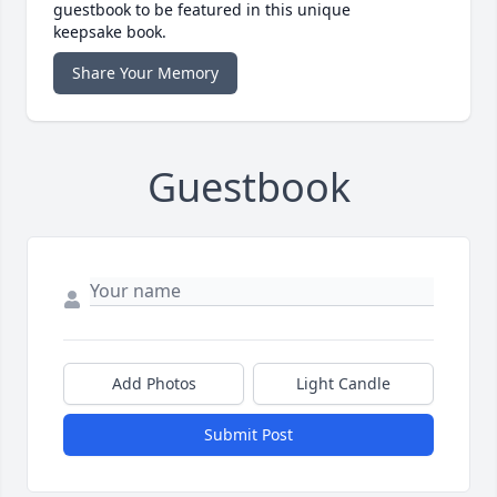
guestbook to be featured in this unique
keepsake book.
Share Your Memory
Guestbook
Add Photos
Light Candle
Submit Post