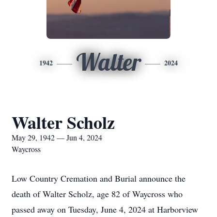
Walter
1942
2024
Walter Scholz
May 29, 1942 — Jun 4, 2024
Waycross
Low Country Cremation and Burial announce the
death of Walter Scholz, age 82 of Waycross who
passed away on Tuesday, June 4, 2024 at Harborview