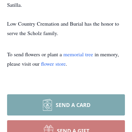
Satilla.
Low Country Cremation and Burial has the honor to
serve the Scholz family.
To send flowers or plant a
memorial tree
in memory,
please visit our
flower store
.
SEND A CARD
SEND A GIFT