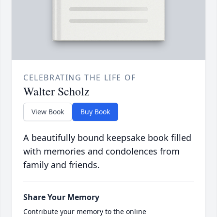
CELEBRATING THE LIFE OF
Walter Scholz
View Book
Buy Book
A beautifully bound keepsake book filled
with memories and condolences from
family and friends.
Share Your Memory
Contribute your memory to the online