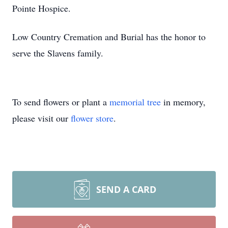
Pointe Hospice.
Low Country Cremation and Burial has the honor to
serve the Slavens family.
To send flowers or plant a
memorial tree
in memory,
please visit our
flower store
.
SEND A CARD