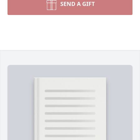
SEND A GIFT