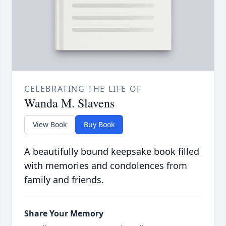
CELEBRATING THE LIFE OF
Wanda M. Slavens
View Book
Buy Book
A beautifully bound keepsake book filled
with memories and condolences from
family and friends.
Share Your Memory