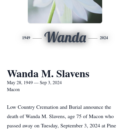
Wanda
1949
2024
Wanda M. Slavens
May 28, 1949 — Sep 3, 2024
Macon
Low Country Cremation and Burial announce the
death of Wanda M. Slavens, age 75 of Macon who
passed away on Tuesday, September 3, 2024 at Pine