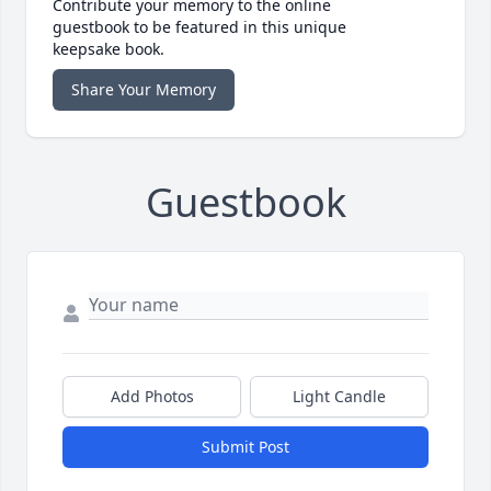
Contribute your memory to the online
guestbook to be featured in this unique
keepsake book.
Share Your Memory
Guestbook
Add Photos
Light Candle
Submit Post