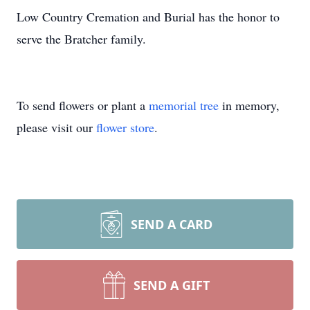
Low Country Cremation and Burial has the honor to
serve the Bratcher family.
To send flowers or plant a
memorial tree
in memory,
please visit our
flower store
.
SEND A CARD
SEND A GIFT