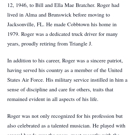
12, 1946, to Bill and Ella Mae Bratcher. Roger had
lived in Alma and Brunswick before moving to
Jacksonville, FL. He made Cobbtown his home in
1979. Roger was a dedicated truck driver for many
years, proudly retiring from Triangle J.
In addition to his career, Roger was a sincere patriot,
having served his country as a member of the United
States Air Force. His military service instilled in him a
sense of discipline and care for others, traits that
remained evident in all aspects of his life.
Roger was not only recognized for his profession but
also celebrated as a talented musician. He played with