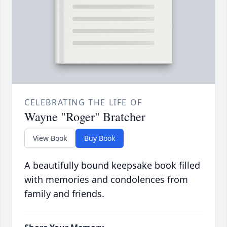
CELEBRATING THE LIFE OF
Wayne "Roger" Bratcher
View Book
Buy Book
A beautifully bound keepsake book filled
with memories and condolences from
family and friends.