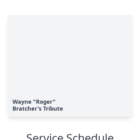
Wayne "Roger"
Bratcher's Tribute
Service Schedule