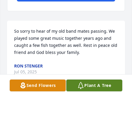
So sorry to hear of my old band mates passing. We 
played some great music together years ago and 
caught a few fish together as well. Rest in peace old 
friend and God bless your family.
RON STENGER
Jul 05, 2025
Send Flowers
Plant A Tree
DEBBIE LOVELACE CLIFTON
Jul 04, 2025