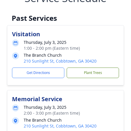
Past Services
Visitation
Thursday, July 3, 2025
1:00 - 2:00 pm (Eastern time)
The Branch Church
210 Sunlight St, Cobbtown, GA 30420
Get Directions
Plant Trees
Memorial Service
Thursday, July 3, 2025
2:00 - 3:00 pm (Eastern time)
The Branch Church
210 Sunlight St, Cobbtown, GA 30420