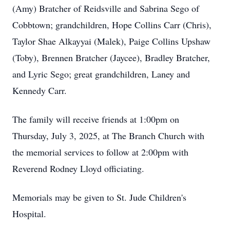
(Amy) Bratcher of Reidsville and Sabrina Sego of
Cobbtown; grandchildren, Hope Collins Carr (Chris),
Taylor Shae Alkayyai (Malek), Paige Collins Upshaw
(Toby), Brennen Bratcher (Jaycee), Bradley Bratcher,
and Lyric Sego; great grandchildren, Laney and
Kennedy Carr.
The family will receive friends at 1:00pm on
Thursday, July 3, 2025, at The Branch Church with
the memorial services to follow at 2:00pm with
Reverend Rodney Lloyd officiating.
Memorials may be given to St. Jude Children's
Hospital.