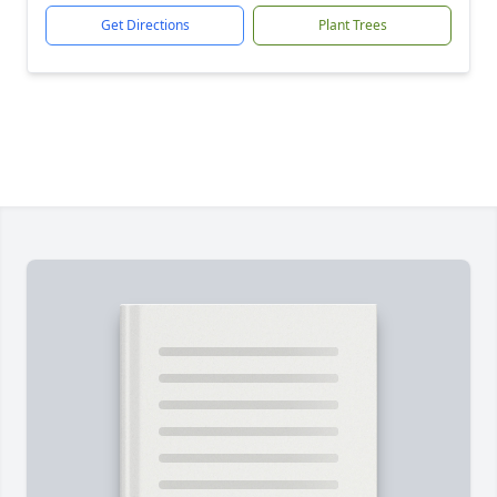
Get Directions
Plant Trees