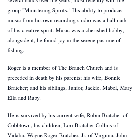
several bands over the years, most recently with the
group "Ministering Spirits." His ability to produce
music from his own recording studio was a hallmark
of his creative spirit. Music was a cherished hobby;
alongside it, he found joy in the serene pastime of
fishing.
Roger is a member of The Branch Church and is
preceded in death by his parents; his wife, Bonnie
Bratcher; and his siblings, Junior, Jackie, Mabel, Mary
Ella and Ruby.
He is survived by his current wife, Robin Bratcher of
Cobbtown; his children, Lori Bratcher Collins of
Vidalia, Wayne Roger Bratcher, Jr. of Virginia, John