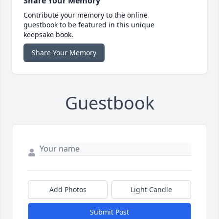
Share Your Memory
Contribute your memory to the online
guestbook to be featured in this unique
keepsake book.
Share Your Memory
Guestbook
Add Photos
Light Candle
Submit Post