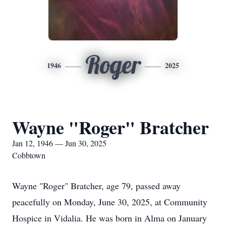
Roger
1946
2025
Wayne "Roger" Bratcher
Jan 12, 1946 — Jun 30, 2025
Cobbtown
Wayne "Roger" Bratcher, age 79, passed away
peacefully on Monday, June 30, 2025, at Community
Hospice in Vidalia. He was born in Alma on January