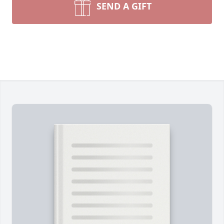
SEND A GIFT