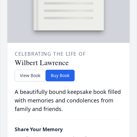
CELEBRATING THE LIFE OF
Wilbert Lawrence
View Book
Buy Book
A beautifully bound keepsake book filled
with memories and condolences from
family and friends.
Share Your Memory