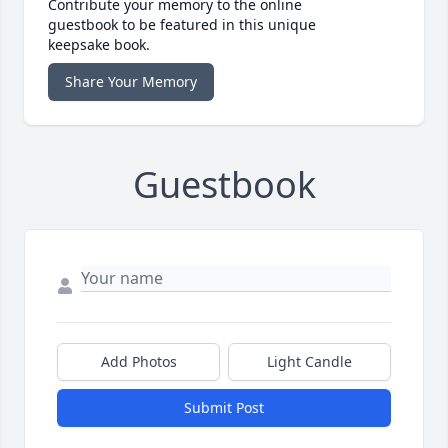
Contribute your memory to the online
guestbook to be featured in this unique
keepsake book.
Share Your Memory
Guestbook
Add Photos
Light Candle
Submit Post