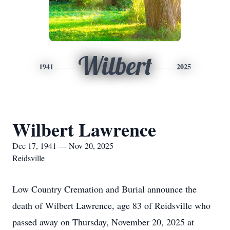
Wilbert
1941
2025
Wilbert Lawrence
Dec 17, 1941 — Nov 20, 2025
Reidsville
Low Country Cremation and Burial announce the
death of Wilbert Lawrence, age 83 of Reidsville who
passed away on Thursday, November 20, 2025 at