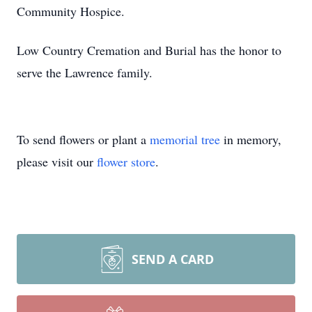
Community Hospice.
Low Country Cremation and Burial has the honor to
serve the Lawrence family.
To send flowers or plant a
memorial tree
in memory,
please visit our
flower store
.
SEND A CARD