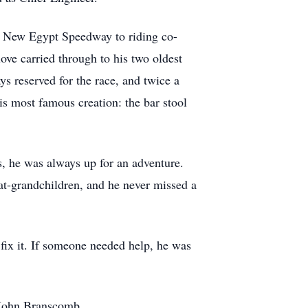
nd New Egypt Speedway to riding co-
ove carried through to his two oldest
 reserved for the race, and twice a
is most famous creation: the bar stool
, he was always up for an adventure.
at-grandchildren, and he never missed a
fix it. If someone needed help, he was
, John Branscomb.