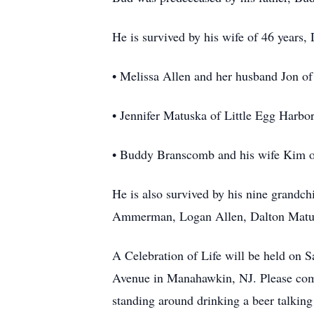
He is survived by his wife of 46 years,
• Melissa Allen and her husband Jon o
• Jennifer Matuska of Little Egg Harbo
• Buddy Branscomb and his wife Kim o
He is also survived by his nine grandc
Ammerman, Logan Allen, Dalton Matusk
A Celebration of Life will be held on 
Avenue in Manahawkin, NJ. Please come 
standing around drinking a beer talking