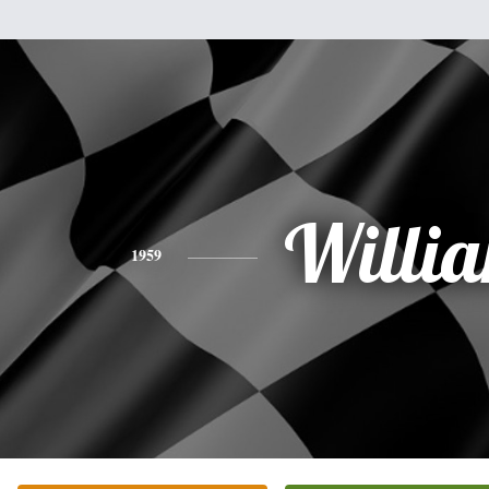
Willi
1959