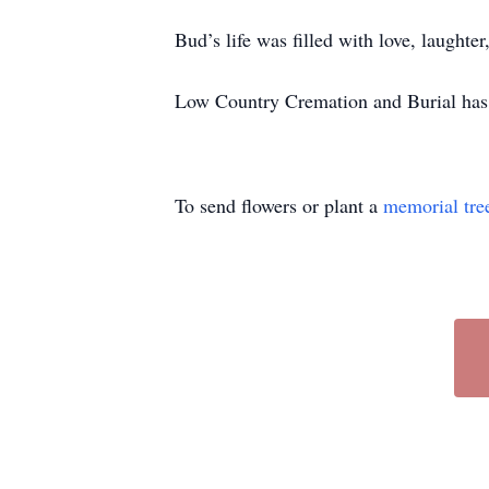
Bud’s life was filled with love, laught
Low Country Cremation and Burial has 
To send flowers or plant a
memorial tre