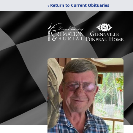
‹ Return to Current Obituaries