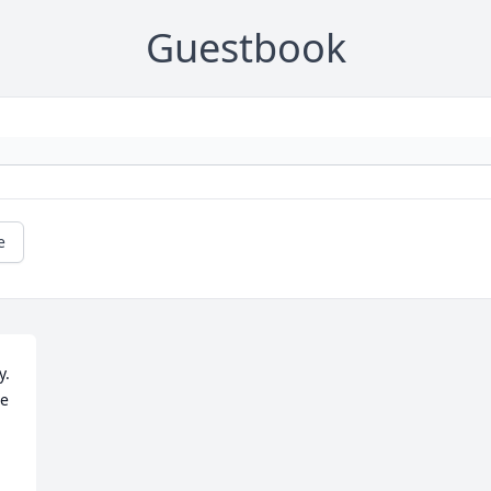
Guestbook
e
  
  