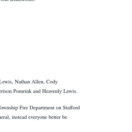
n Lewis, Nathan Allen, Cody
rison Pomrink and Heavenly Lewis.
 Township Fire Department on Stafford
ral, instead everyone better be