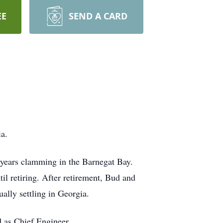
EE
SEND A CARD
a.
years clamming in the Barnegat Bay.
l retiring. After retirement, Bud and
ually settling in Georgia.
 as Chief Engineer.