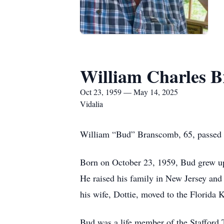
William Charles 
Oct 23, 1959 — May 14, 2025
Vidalia
William “Bud” Branscomb, 65, passed a
Born on October 23, 1959, Bud grew up
He raised his family in New Jersey and
his wife, Dottie, moved to the Florida K
Bud was a life member of the Stafford 