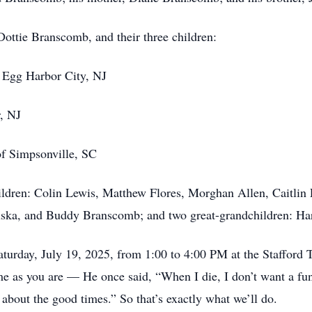
 Dottie Branscomb, and their three children:
f Egg Harbor City, NJ
r, NJ
f Simpsonville, SC
hildren: Colin Lewis, Matthew Flores, Morghan Allen, Caitli
a, and Buddy Branscomb; and two great-grandchildren: Har
Saturday, July 19, 2025, from 1:00 to 4:00 PM at the Stafford
as you are — He once said, “When I die, I don’t want a fune
 about the good times.” So that’s exactly what we’ll do.