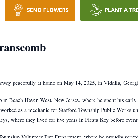
SEND FLOWERS
PLANT A TR
Branscomb
way peacefully at home on May 14, 2025, in Vidalia, Georgi
 in Beach Haven West, New Jersey, where he spent his early 
 worked as a mechanic for Stafford Township Public Works unti
eys, where they lived for five years in Fiesta Key before event
Township Volunteer Fire Department, where he proudly served