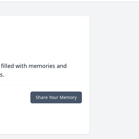
 filled with memories and
s.
Share Your Memory