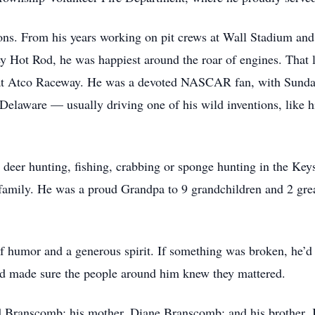
ions. From his years working on pit crews at Wall Stadium a
 Hot Rod, he was happiest around the roar of engines. That l
at Atco Raceway. He was a devoted NASCAR fan, with Sundays
Delaware — usually driving one of his wild inventions, like h
deer hunting, fishing, crabbing or sponge hunting in the Keys
family. He was a proud Grandpa to 9 grandchildren and 2 gre
f humor and a generous spirit. If something was broken, he’d 
and made sure the people around him knew they mattered.
d Branscomb; his mother, Diane Branscomb; and his brother