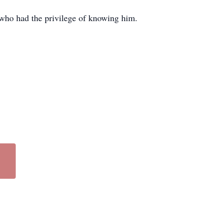
l who had the privilege of knowing him.