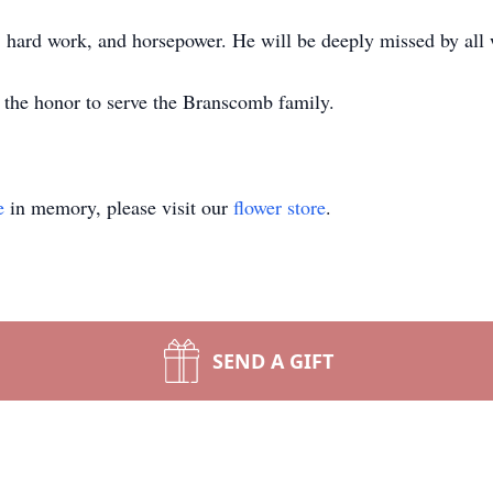
er, hard work, and horsepower. He will be deeply missed by al
the honor to serve the Branscomb family.
e
in memory, please visit our
flower store
.
SEND A GIFT