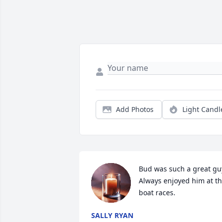
Add Photos
Light Candl
Bud was such a great guy.
Always enjoyed him at the
boat races.
SALLY RYAN