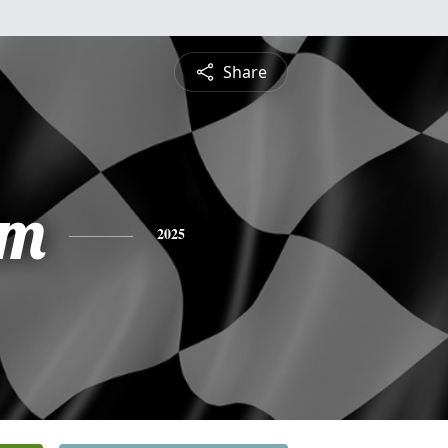
Share
am
2025