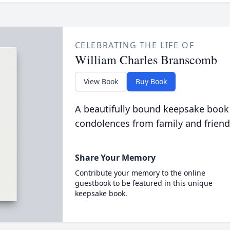
CELEBRATING THE LIFE OF
William Charles Branscomb
View Book
Buy Book
A beautifully bound keepsake book
condolences from family and friend
Share Your Memory
Contribute your memory to the online
guestbook to be featured in this unique
keepsake book.