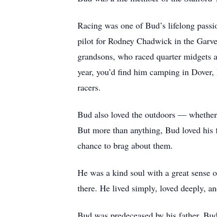
Racing was one of Bud’s lifelong pass
pilot for Rodney Chadwick in the Garvey
grandsons, who raced quarter midgets 
year, you’d find him camping in Dover, 
racers.
Bud also loved the outdoors — whether 
But more than anything, Bud loved his 
chance to brag about them.
He was a kind soul with a great sense o
there. He lived simply, loved deeply, 
Bud was predeceased by his father, Bu