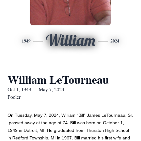
William
1949
2024
William LeTourneau
Oct 1, 1949 — May 7, 2024
Pooler
On Tuesday, May 7, 2024, William “Bill” James LeTourneau, Sr. 
 passed away at the age of 74. Bill was born on October 1, 
1949 in Detroit, MI. He graduated from Thurston High School 
in Redford Township, MI in 1967. Bill married his first wife and 