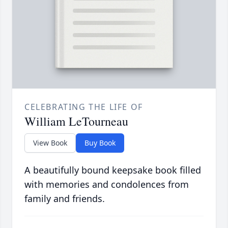
CELEBRATING THE LIFE OF
William LeTourneau
View Book
Buy Book
A beautifully bound keepsake book filled
with memories and condolences from
family and friends.