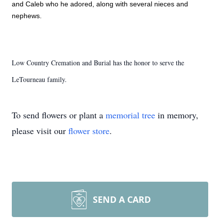
and Caleb who he adored, along with several nieces and 
nephews. 
Low Country Cremation and Burial has the honor to serve the
LeTourneau family.
To send flowers or plant a
memorial tree
in memory,
please visit our
flower store
.
SEND A CARD