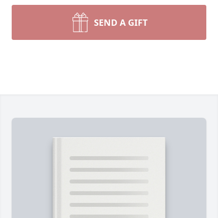
SEND A GIFT