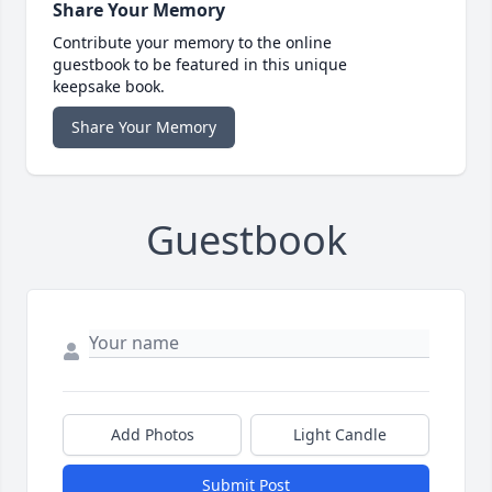
Share Your Memory
Contribute your memory to the online
guestbook to be featured in this unique
keepsake book.
Share Your Memory
Guestbook
Add Photos
Light Candle
Submit Post