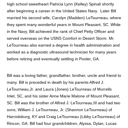
high school sweetheart Patricia Lynn (Kelley) Spinali shortly 
after beginning a career in the United States Navy.  Later Bill 
married his second wife, Carolyn (Madden) LeTourneau, where 
they spent many wonderful years in Mount Pleasant, SC. While 
in the Navy, Bill achieved the rank of Chief Petty Officer and 
served overseas on the USNS Comfort in Desert Storm. Mr. 
LeTourneau also earned a degree in health administration and 
worked as a diagnostic ultrasound technician for many years 
before retiring and eventually settling in Pooler, GA. 
Bill was a loving father, grandfather, brother, uncle and friend to 
many. Bill is preceded in death by his parents Alfred J. 
LeTourneau,Jr. and Laura (Jones) LeTourneau of Murrells 
Inlet, SC, and his sister Anne Marie Malone of Mount Pleasant, 
SC. Bill was the brother of Alfred J. LeTourneau,III and had two 
sons, William J. LeTourneau, Jr. (Shannon LeTourneau) of 
Harrodsburg, KY and Craig LeTourneau (Libby LeTourneau) of 
Rincon, GA. Bill had four grandchildren, Alyssa, Dylan, Lucas 