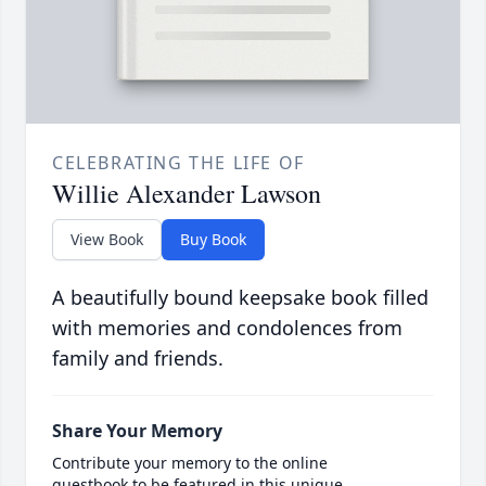
CELEBRATING THE LIFE OF
Willie Alexander Lawson
View Book
Buy Book
A beautifully bound keepsake book filled
with memories and condolences from
family and friends.
Share Your Memory
Contribute your memory to the online
guestbook to be featured in this unique