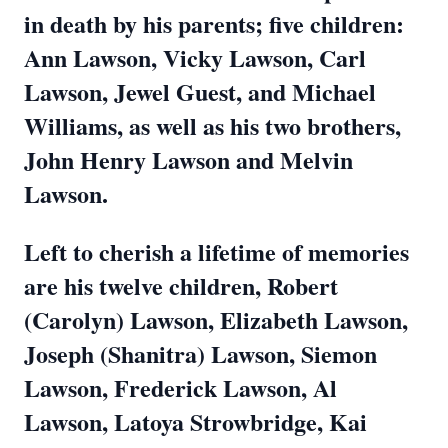
in death by his parents; five children:
Ann Lawson, Vicky Lawson, Carl
Lawson, Jewel Guest, and Michael
Williams, as well as his two brothers,
John Henry Lawson and Melvin
Lawson.
Left to cherish a lifetime of memories
are his twelve children, Robert
(Carolyn) Lawson, Elizabeth Lawson,
Joseph (Shanitra) Lawson, Siemon
Lawson, Frederick Lawson, Al
Lawson, Latoya Strowbridge, Kai