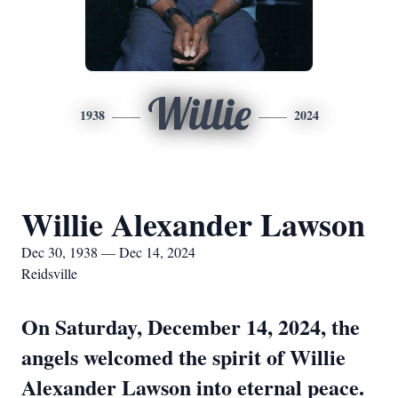
Willie
1938
2024
Willie Alexander Lawson
Dec 30, 1938 — Dec 14, 2024
Reidsville
On Saturday, December 14, 2024, the
angels welcomed the spirit of Willie
Alexander Lawson into eternal peace.