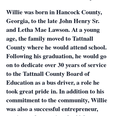
Willie was born in Hancock County,
Georgia, to the late John Henry Sr.
and Letha Mae Lawson. At a young
age, the family moved to Tattnall
County where he would attend school.
Following his graduation, he would go
on to dedicate over 30 years of service
to the Tattnall County Board of
Education as a bus driver, a role he
took great pride in. In addition to his
commitment to the community, Willie
was also a successful entrepreneur,