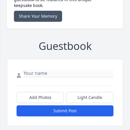
keepsake book.
Share Your Memory
Guestbook
Add Photos
Light Candle
Submit Post