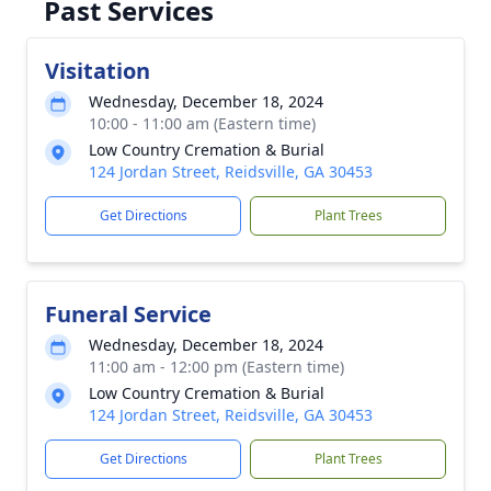
Past Services
Visitation
Wednesday, December 18, 2024
10:00 - 11:00 am (Eastern time)
Low Country Cremation & Burial
124 Jordan Street, Reidsville, GA 30453
Get Directions
Plant Trees
Funeral Service
Wednesday, December 18, 2024
11:00 am - 12:00 pm (Eastern time)
Low Country Cremation & Burial
124 Jordan Street, Reidsville, GA 30453
Get Directions
Plant Trees