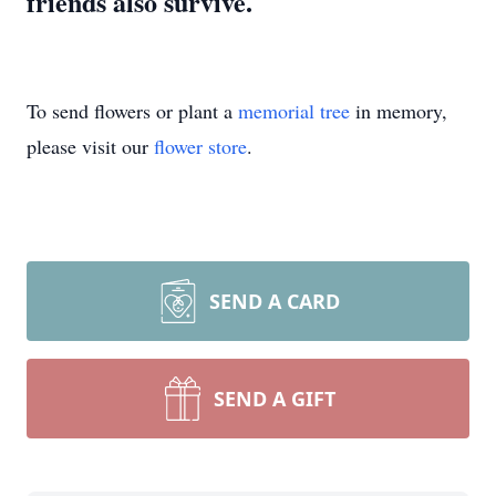
friends also survive.
To send flowers or plant a
memorial tree
in memory,
please visit our
flower store
.
SEND A CARD
SEND A GIFT