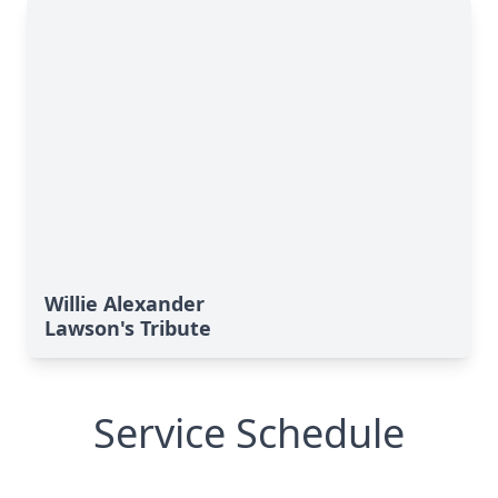
Willie Alexander
Lawson's Tribute
Service Schedule