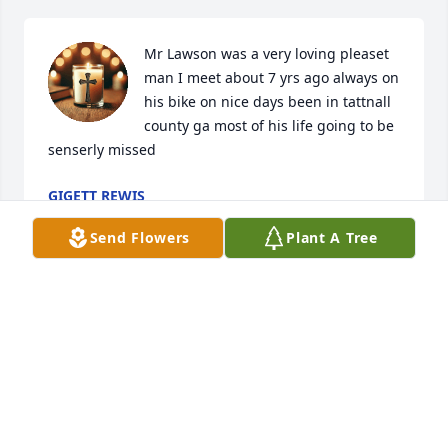
Mr Lawson was a very loving pleaset 
man I meet about 7 yrs ago always on 
his bike on nice days been in tattnall 
county ga most of his life going to be 
senserly missed
GIGETT REWIS
Feb 06, 2025
Send Flowers
Plant A Tree
MARGUERITE DUBBERLY
Dec 18, 2024
To the man, the Legend, and one of the few men I 