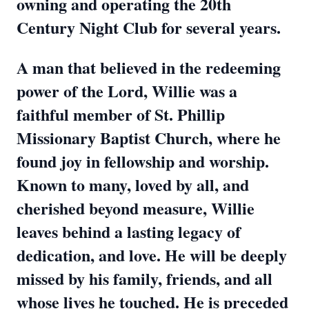
owning and operating the 20th
Century Night Club for several years.
A man that believed in the redeeming
power of the Lord, Willie was a
faithful member of St. Phillip
Missionary Baptist Church, where he
found joy in fellowship and worship.
Known to many, loved by all, and
cherished beyond measure, Willie
leaves behind a lasting legacy of
dedication, and love. He will be deeply
missed by his family, friends, and all
whose lives he touched. He is preceded