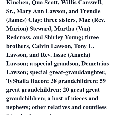
Kinchen, Qua Scott, Willis Carswell,
Sr., Mary Ann Lawson, and Trendle
(James) Clay; three sisters, Mae (Rev.
Marion) Steward, Martha (Van)
Redcross, and Shirley Young; three
brothers, Calvin Lawson, Tony L.
Lawson, and Rev. Issac (Angela)
Lawson; a special grandson, Demetrius
Lawson; special great-granddaughter,
TyShaila Bacon; 38 grandchildren; 59
great grandchildren; 20 great great
grandchildren; a host of nieces and
nephews; other relatives and countless