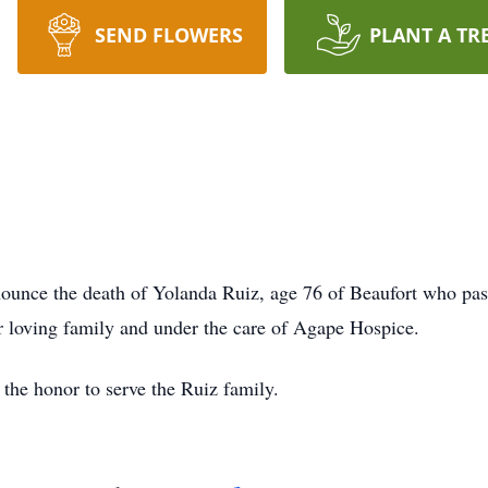
SEND FLOWERS
PLANT A TR
unce the death of Yolanda Ruiz, age 76 of Beaufort who pa
r loving family and under the care of Agape Hospice.
he honor to serve the Ruiz family.