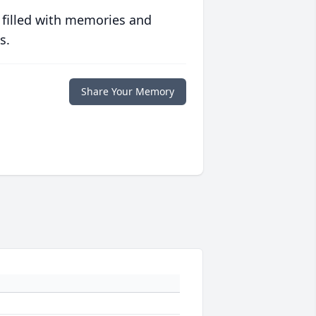
 filled with memories and
s.
Share Your Memory