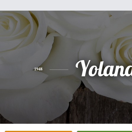
Yolan
1948