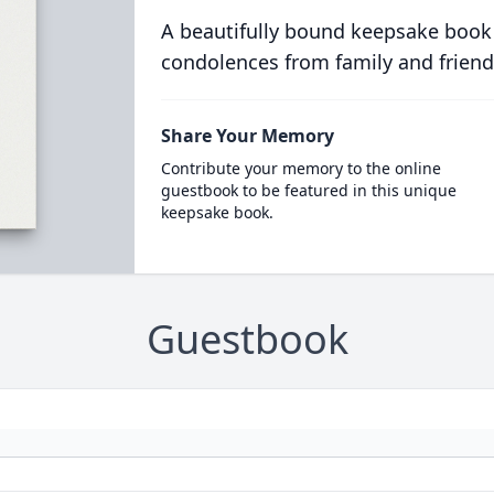
A beautifully bound keepsake book
condolences from family and friend
Share Your Memory
Contribute your memory to the online
guestbook to be featured in this unique
keepsake book.
Guestbook