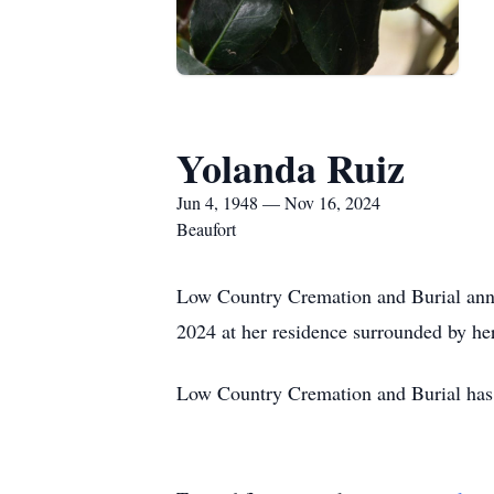
Yolanda Ruiz
Jun 4, 1948 — Nov 16, 2024
Beaufort
Low Country Cremation and Burial anno
2024 at her residence surrounded by he
Low Country Cremation and Burial has t