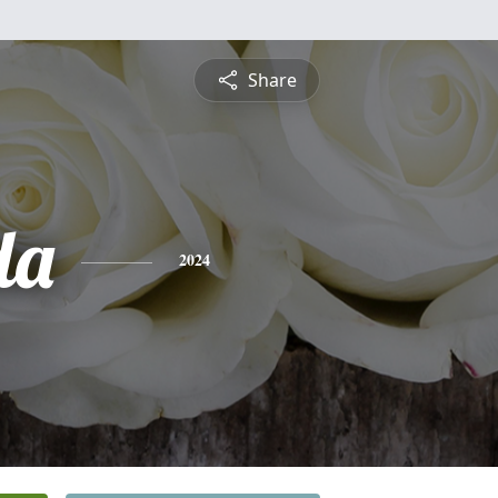
Share
da
2024