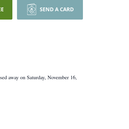
EE
SEND A CARD
ssed away on Saturday, November 16,