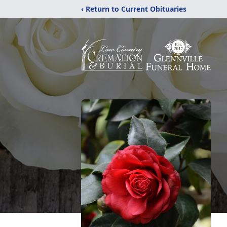
‹ Return to Current Obituaries