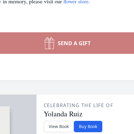
e
in memory, please visit our
flower store
.
SEND A GIFT
CELEBRATING THE LIFE OF
Yolanda Ruiz
View Book
Buy Book