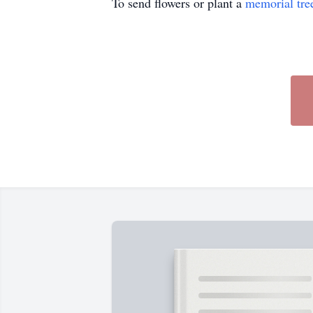
To send flowers or plant a
memorial tre